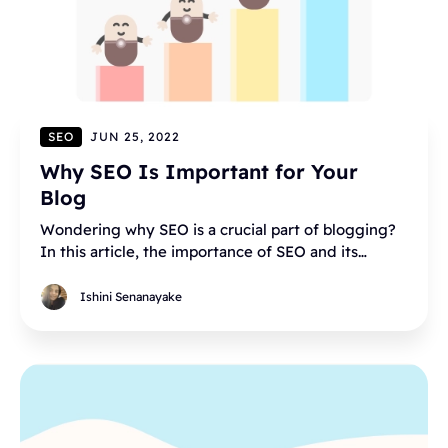
SEO
JUN 25, 2022
Why SEO Is Important for Your
Blog
Wondering why SEO is a crucial part of blogging?
In this article, the importance of SEO and its
content is explained.
Ishini Senanayake