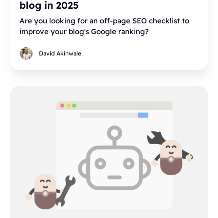
blog in 2025
Are you looking for an off-page SEO checklist to
improve your blog's Google ranking?
David Akinwale