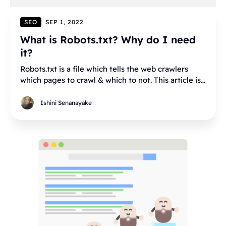
SEO
SEP 1, 2022
What is Robots.txt? Why do I need
it?
Robots.txt is a file which tells the web crawlers
which pages to crawl & which to not. This article is
a detailed overview of robots.txt
Ishini Senanayake