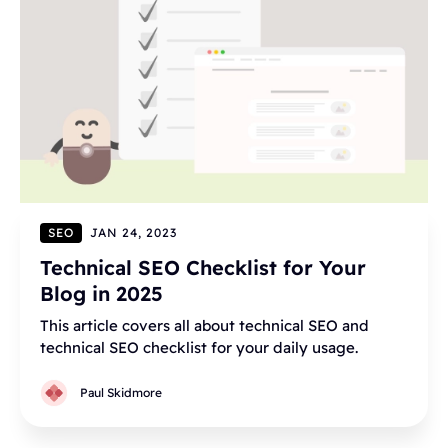
SEO
JAN 24, 2023
Technical SEO Checklist for Your
Blog in 2025
This article covers all about technical SEO and
technical SEO checklist for your daily usage.
Paul Skidmore