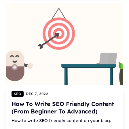
SEO
DEC 7, 2022
How To Write SEO Friendly Content
(From Beginner To Advanced)
How to write SEO friendly content on your blog.