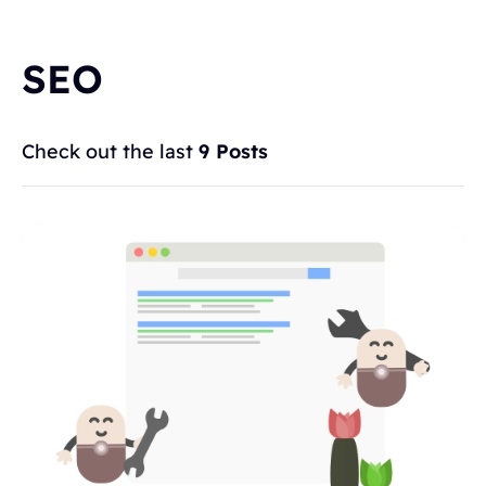
SEO
Check out the last
9 Posts
Topics
BLOGGING
ALTERNATIVES
HYVOR TALK
ANNOUNCEMENTS
COMMENTS
WORDPRESS
INTEGRATIONS - HYVOR TALK
HOW TO
HYVOR POST
SEO