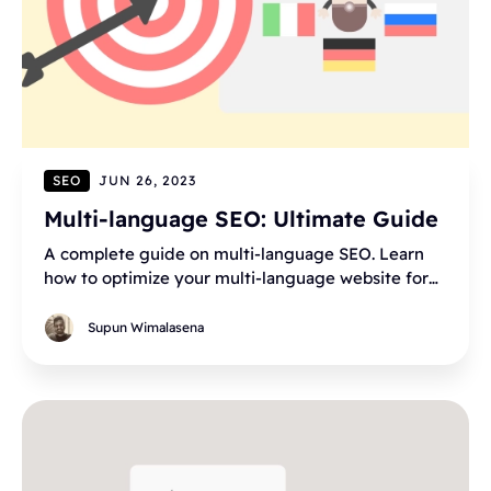
SEO
JUN 26, 2023
Multi-language SEO: Ultimate Guide
A complete guide on multi-language SEO. Learn
how to optimize your multi-language website for
SEO. HTML lang, hreflang, sitemaps, and more tips!
Supun Wimalasena