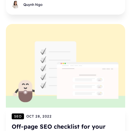
Quynh Ngo
SEO
OCT 28, 2022
Off-page SEO checklist for your