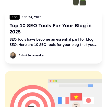
SEO
FEB 24, 2025
Top 10 SEO Tools For Your Blog in
2025
SEO tools have become an essential part for blog
SEO. Here are 10 SEO tools for your blog that you
have to try.
Ishini Senanayake