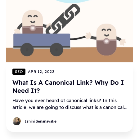
SEO
APR 12, 2022
What Is A Canonical Link? Why Do I
Need It?
Have you ever heard of canonical links? In this
article, we are going to discuss what is a canonical
link: how it works, and why you need it.
Ishini Senanayake