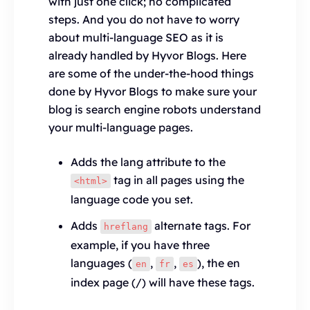
with just one click; no complicated
steps. And you do not have to worry
about multi-language SEO as it is
already handled by Hyvor Blogs. Here
are some of the under-the-hood things
done by Hyvor Blogs to make sure your
blog is search engine robots understand
your multi-language pages.
Adds the lang attribute to the
tag in all pages using the
<html>
language code you set.
Adds
alternate tags. For
hreflang
example, if you have three
languages (
,
,
), the en
en
fr
es
index page (/) will have these tags.