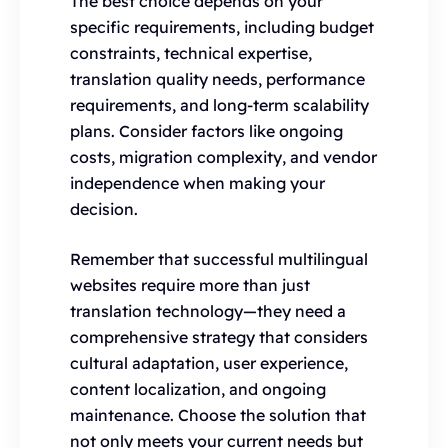
The best choice depends on your
specific requirements, including budget
constraints, technical expertise,
translation quality needs, performance
requirements, and long-term scalability
plans. Consider factors like ongoing
costs, migration complexity, and vendor
independence when making your
decision.
Remember that successful multilingual
websites require more than just
translation technology—they need a
comprehensive strategy that considers
cultural adaptation, user experience,
content localization, and ongoing
maintenance. Choose the solution that
not only meets your current needs but