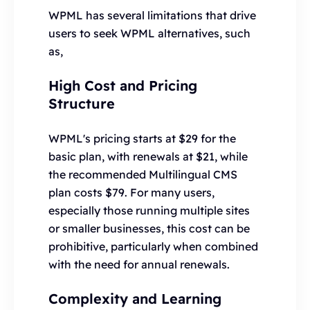
WPML has several limitations that drive
users to seek WPML alternatives, such
as,
High Cost and Pricing
Structure
WPML's pricing starts at $29 for the
basic plan, with renewals at $21, while
the recommended Multilingual CMS
plan costs $79. For many users,
especially those running multiple sites
or smaller businesses, this cost can be
prohibitive, particularly when combined
with the need for annual renewals.
Complexity and Learning