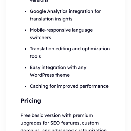
versions
Google Analytics integration for
translation insights
Mobile-responsive language
switchers
Translation editing and optimization
tools
Easy integration with any
WordPress theme
Caching for improved performance
Pricing
Free basic version with premium
upgrades for SEO features, custom
domains, and advanced customization