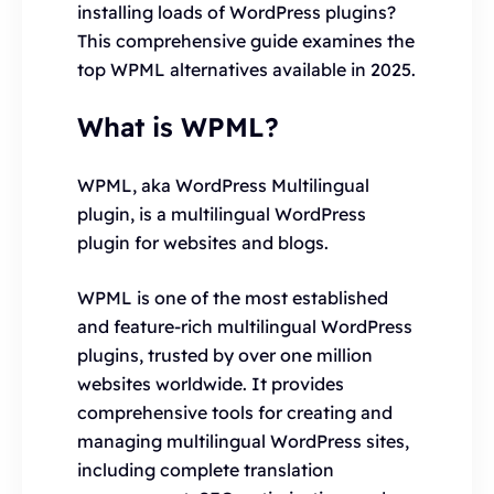
installing loads of WordPress plugins?
This comprehensive guide examines the
top WPML alternatives available in 2025.
What is WPML?
WPML, aka WordPress Multilingual
plugin, is a multilingual WordPress
plugin for websites and blogs.
WPML is one of the most established
and feature-rich multilingual WordPress
plugins, trusted by over one million
websites worldwide. It provides
comprehensive tools for creating and
managing multilingual WordPress sites,
including complete translation