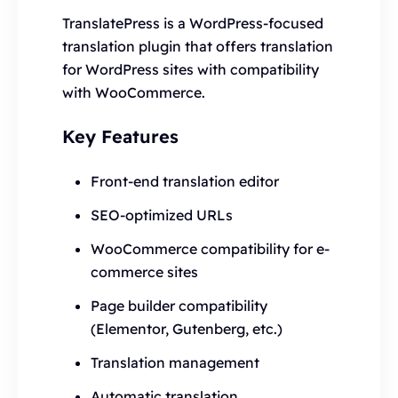
TranslatePress is a WordPress-focused
translation plugin that offers translation
for WordPress sites with compatibility
with WooCommerce.
Key Features
Front-end translation editor
SEO-optimized URLs
WooCommerce compatibility for e-
commerce sites
Page builder compatibility
(Elementor, Gutenberg, etc.)
Translation management
Automatic translation