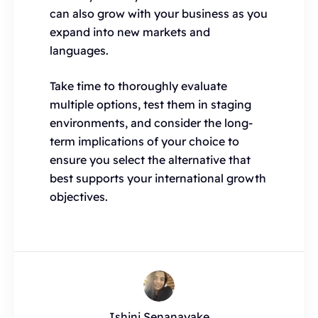
can also grow with your business as you
expand into new markets and
languages.
Take time to thoroughly evaluate
multiple options, test them in staging
environments, and consider the long-
term implications of your choice to
ensure you select the alternative that
best supports your international growth
objectives.
Ishini Senanayake