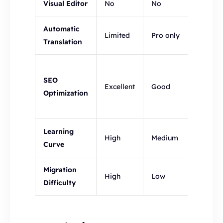
Visual Editor
No
No
Yes
Automatic
Limited
Pro only
Yes
Translation
Yes:
SEO
Multi-
Excellent
Good
Optimization
lingua
SEO
Learning
High
Medium
Low
Curve
Migration
High
Low
Low
Difficulty