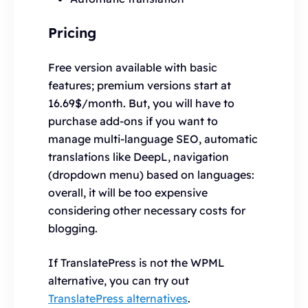
Pricing
Free version available with basic
features; premium versions start at
16.69$/month. But, you will have to
purchase add-ons if you want to
manage multi-language SEO, automatic
translations like DeepL, navigation
(dropdown menu) based on languages:
overall, it will be too expensive
considering other necessary costs for
blogging.
If TranslatePress is not the WPML
alternative, you can try out
TranslatePress alternatives
.