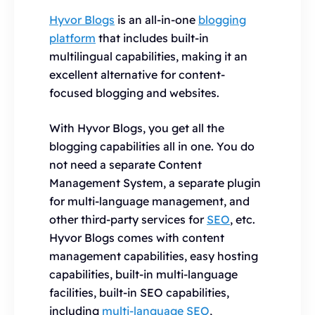
Hyvor Blogs
is an all-in-one
blogging
platform
that includes built-in
multilingual capabilities, making it an
excellent alternative for content-
focused blogging and websites.
With Hyvor Blogs, you get all the
blogging capabilities all in one. You do
not need a separate Content
Management System, a separate plugin
for multi-language management, and
other third-party services for
SEO
, etc.
Hyvor Blogs comes with content
management capabilities, easy hosting
capabilities, built-in multi-language
facilities, built-in SEO capabilities,
including
multi-language SEO
,