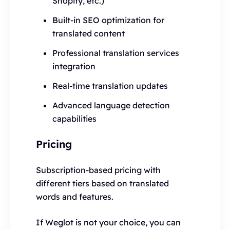
Shopify, etc.)
Built-in SEO optimization for
translated content
Professional translation services
integration
Real-time translation updates
Advanced language detection
capabilities
Pricing
Subscription-based pricing with
different tiers based on translated
words and features.
If Weglot is not your choice, you can