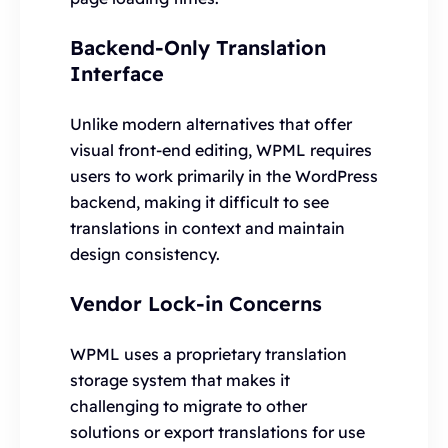
Backend-Only Translation
Interface
Unlike modern alternatives that offer
visual front-end editing, WPML requires
users to work primarily in the WordPress
backend, making it difficult to see
translations in context and maintain
design consistency.
Vendor Lock-in Concerns
WPML uses a proprietary translation
storage system that makes it
challenging to migrate to other
solutions or export translations for use