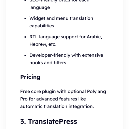
language
Widget and menu translation
capabilities
RTL language support for Arabic,
Hebrew, etc.
Developer-friendly with extensive
hooks and filters
Pricing
Free core plugin with optional Polylang
Pro for advanced features like
automatic translation integration.
3. TranslatePress