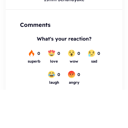
Comments