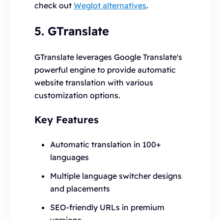
check out
Weglot alternatives
.
5. GTranslate
GTranslate leverages Google Translate's
powerful engine to provide automatic
website translation with various
customization options.
Key Features
Automatic translation in 100+
languages
Multiple language switcher designs
and placements
SEO-friendly URLs in premium