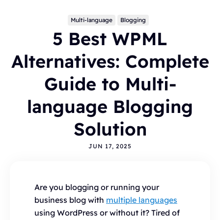
Multi-language
Blogging
5 Best WPML
Alternatives: Complete
Guide to Multi-
language Blogging
Topics
Solution
BLOGGING
ALTERNATIVES
HYVOR TALK
ANNOUNCEMENTS
COMMENTS
WORDPRESS
JUN 17, 2025
INTEGRATIONS - HYVOR TALK
HOW TO
HYVOR POST
SEO
Are you blogging or running your
business blog with
multiple languages
using WordPress or without it? Tired of