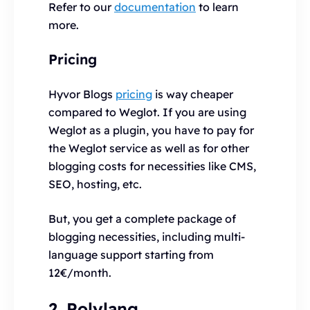
Refer to our
documentation
to learn
more.
Pricing
Hyvor Blogs
pricing
is way cheaper
compared to Weglot. If you are using
Weglot as a plugin, you have to pay for
the Weglot service as well as for other
blogging costs for necessities like CMS,
SEO, hosting, etc.
But, you get a complete package of
blogging necessities, including multi-
language support starting from
12€/month.
2. Polylang