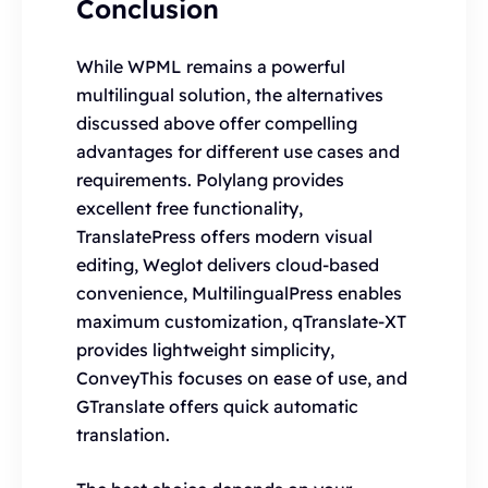
Conclusion
While WPML remains a powerful
multilingual solution, the alternatives
discussed above offer compelling
advantages for different use cases and
requirements. Polylang provides
excellent free functionality,
TranslatePress offers modern visual
editing, Weglot delivers cloud-based
convenience, MultilingualPress enables
maximum customization, qTranslate-XT
provides lightweight simplicity,
ConveyThis focuses on ease of use, and
GTranslate offers quick automatic
translation.