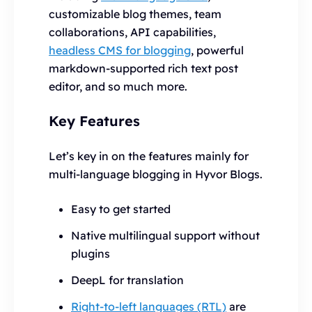
customizable blog themes, team
collaborations, API capabilities,
headless CMS for blogging
, powerful
markdown-supported rich text post
editor, and so much more.
Key Features
Let’s key in on the features mainly for
multi-language blogging in Hyvor Blogs.
Easy to get started
Native multilingual support without
plugins
DeepL for translation
Right-to-left languages (RTL)
are