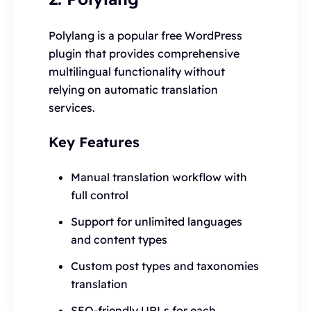
Polylang is a popular free WordPress
plugin that provides comprehensive
multilingual functionality without
relying on automatic translation
services.
Key Features
Manual translation workflow with
full control
Support for unlimited languages
and content types
Custom post types and taxonomies
translation
SEO-friendly URLs for each