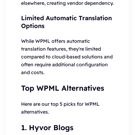
elsewhere, creating vendor dependency.
Limited Automatic Translation
Options
While WPML offers automatic
translation features, they're limited
compared to cloud-based solutions and
often require additional configuration
and costs.
Top WPML Alternatives
Here are our top 5 picks for WPML
alternatives.
1. Hyvor Blogs