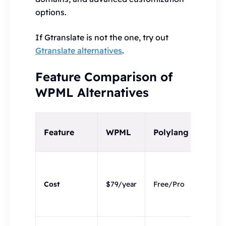
options.
If Gtranslate is not the one, try out
Gtranslate alternatives
.
Feature Comparison of
WPML Alternatives
Hyvo
Feature
WPML
Polylang
Blog
Prem
with 
Cost
$79/year
Free/Pro
14-da
trial