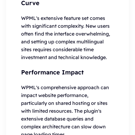
Curve
WPML's extensive feature set comes
with significant complexity. New users
often find the interface overwhelming,
and setting up complex multilingual
sites requires considerable time
investment and technical knowledge.
Performance Impact
WPML's comprehensive approach can
impact website performance,
particularly on shared hosting or sites
with limited resources. The plugin's
extensive database queries and
complex architecture can slow down
page loading times.