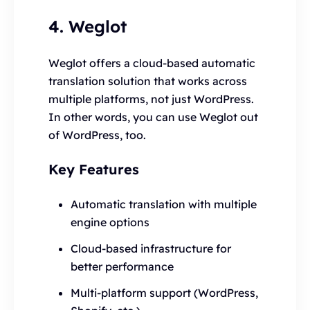
4. Weglot
Weglot offers a cloud-based automatic
translation solution that works across
multiple platforms, not just WordPress.
In other words, you can use Weglot out
of WordPress, too.
Key Features
Automatic translation with multiple
engine options
Cloud-based infrastructure for
better performance
Multi-platform support (WordPress,