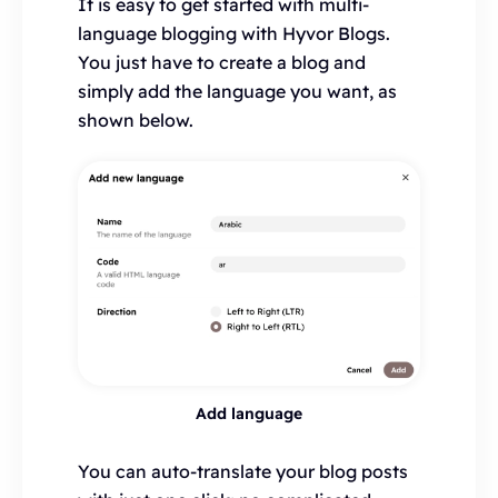
It is easy to get started with multi-
language blogging with Hyvor Blogs.
You just have to create a blog and
simply add the language you want, as
shown below.
Add language
You can auto-translate your blog posts