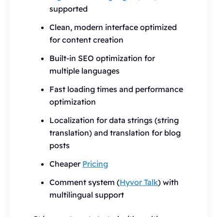
supported
Clean, modern interface optimized
for content creation
Built-in SEO optimization for
multiple languages
Fast loading times and performance
optimization
Localization for data strings (string
translation) and translation for blog
posts
Cheaper
Pricing
Comment system (
Hyvor Talk
) with
multilingual support