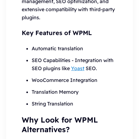
management, SEO optimization, and
extensive compatibility with third-party
plugins.
Key Features of WPML
Automatic translation
SEO Capabilities - Integration with
SEO plugins like
Yoast
SEO.
WooCommerce Integration
Translation Memory
String Translation
Why Look for WPML
Alternatives?