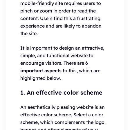
mobile-friendly site requires users to
pinch or zoom in order to read the
content. Users find this a frustrating
experience and are likely to abandon
the site.
It is important to design an attractive,
simple, and functional website to
encourage visitors. There are
6
important aspects
to this, which are
highlighted below.
1. An effective color scheme
An aesthetically pleasing website is an
effective color scheme. Select a color
scheme, which complements the logo,
banner, and other elements of your