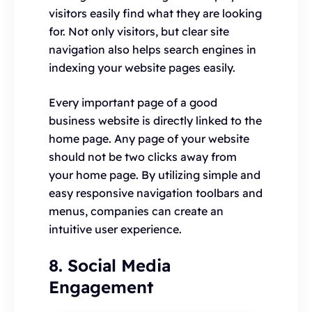
visitors easily find what they are looking
for. Not only visitors, but clear site
navigation also helps search engines in
indexing your website pages easily.
Every important page of a good
business website is directly linked to the
home page. Any page of your website
should not be two clicks away from
your home page. By utilizing simple and
easy responsive navigation toolbars and
menus, companies can create an
intuitive user experience.
8. Social Media
Engagement