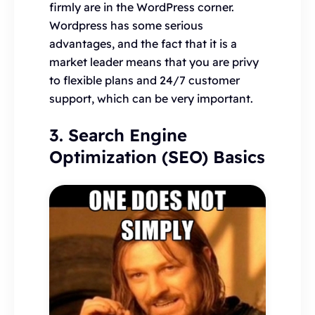
firmly are in the WordPress corner.
Wordpress has some serious
advantages, and the fact that it is a
market leader means that you are privy
to flexible plans and 24/7 customer
support, which can be very important.
3. Search Engine
Optimization (SEO) Basics