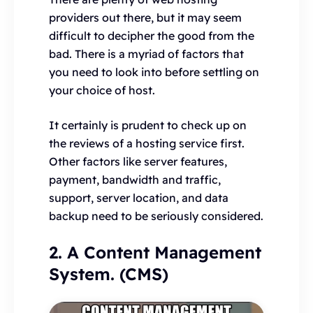
providers out there, but it may seem
difficult to decipher the good from the
bad. There is a myriad of factors that
you need to look into before settling on
your choice of host.
It certainly is prudent to check up on
the reviews of a hosting service first.
Other factors like server features,
payment, bandwidth and traffic,
support, server location, and data
backup need to be seriously considered.
2. A Content Management
System. (CMS)