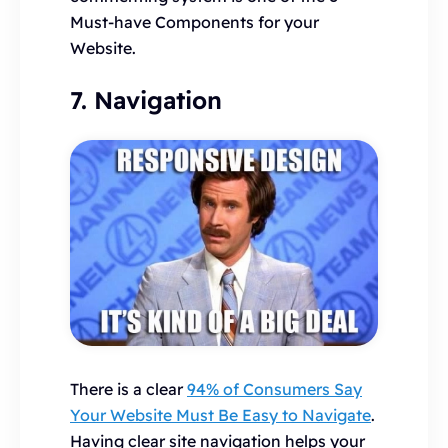
Must-have Components for your
Website.
7. Navigation
There is a clear
94% of Consumers Say
Your Website Must Be Easy to Navigate
.
Having clear site navigation helps your