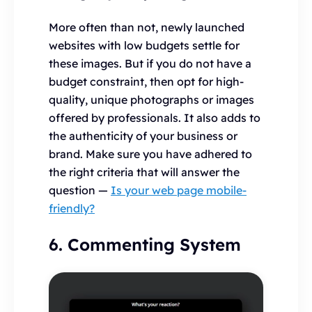
More often than not, newly launched
websites with low budgets settle for
these images. But if you do not have a
budget constraint, then opt for high-
quality, unique photographs or images
offered by professionals. It also adds to
the authenticity of your business or
brand. Make sure you have adhered to
the right criteria that will answer the
question —
Is your web page mobile-
friendly?
6. Commenting System