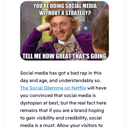
Social media has got a bad rap in this
day and age, and understandably so.
The Social Dilemma on Netflix
will have
you convinced that social media is
dystopian at best, but the real fact here
remains that if you are a brand hoping
to gain visibility and credibility, social
media is a must. Allow your visitors to