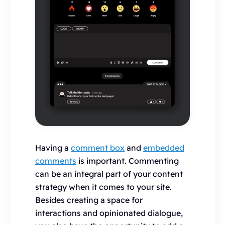
Having a
comment box
and
embedded
comments
is important. Commenting
can be an integral part of your content
strategy when it comes to your site.
Besides creating a space for
interactions and opinionated dialogue,