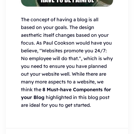
The concept of having a blog is all
based on your goals. The design
aesthetic itself changes based on your
focus. As Paul Cookson would have you
believe, "Websites promote you 24/7:
No employee will do that.", which is why
you need to ensure you have planned
out your website well. While there are
many more aspects to a website, we
think the
8 Must-have Components for
your Blog
highlighted in this blog post
are ideal for you to get started.