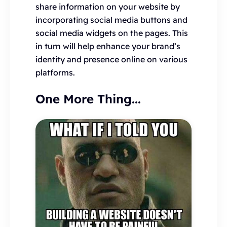
share information on your website by
incorporating social media buttons and
social media widgets on the pages. This
in turn will help enhance your brand’s
identity and presence online on various
platforms.
One More Thing...