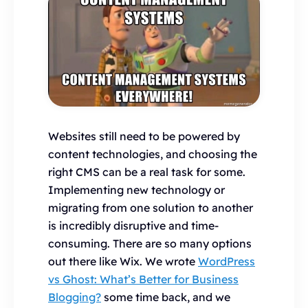
Websites still need to be powered by
content technologies, and choosing the
right CMS can be a real task for some.
Implementing new technology or
migrating from one solution to another
is incredibly disruptive and time-
consuming. There are so many options
out there like Wix. We wrote
WordPress
vs Ghost: What’s Better for Business
Blogging?
some time back, and we