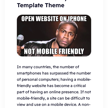
Template Theme
In many countries, the number of
smartphones has surpassed the number
of personal computers; having a mobile-
friendly website has become a critical
part of having an online presence. If not
mobile-friendly, a site can be difficult to
view and use on a mobile device. A non-