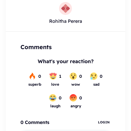
Rohitha Perera
Comments