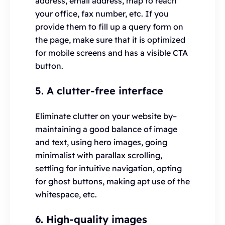
address, email address, map to reach
your office, fax number, etc. If you
provide them to fill up a query form on
the page, make sure that it is optimized
for mobile screens and has a visible CTA
button.
5. A clutter-free interface
Eliminate clutter on your website by–
maintaining a good balance of image
and text, using hero images, going
minimalist with parallax scrolling,
settling for intuitive navigation, opting
for ghost buttons, making apt use of the
whitespace, etc.
6. High-quality images