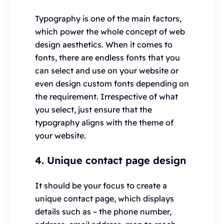
Typography is one of the main factors,
which power the whole concept of web
design aesthetics. When it comes to
fonts, there are endless fonts that you
can select and use on your website or
even design custom fonts depending on
the requirement. Irrespective of what
you select, just ensure that the
typography aligns with the theme of
your website.
4. Unique contact page design
It should be your focus to create a
unique contact page, which displays
details such as – the phone number,