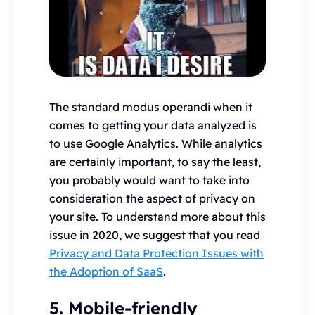
The standard modus operandi when it
comes to getting your data analyzed is
to use Google Analytics. While analytics
are certainly important, to say the least,
you probably would want to take into
consideration the aspect of privacy on
your site. To understand more about this
issue in 2020, we suggest that you read
Privacy and Data Protection Issues with
the Adoption of SaaS
.
5. Mobile-friendly