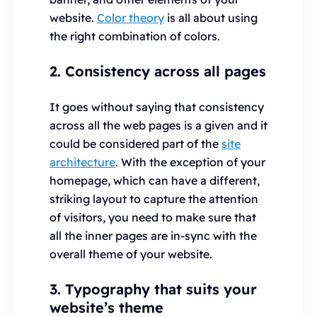
website.
Color theory
is all about using
the right combination of colors.
2. Consistency across all pages
It goes without saying that consistency
across all the web pages is a given and it
could be considered part of the
site
architecture
. With the exception of your
homepage, which can have a different,
striking layout to capture the attention
of visitors, you need to make sure that
all the inner pages are in-sync with the
overall theme of your website.
3. Typography that suits your
website’s theme