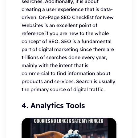
searches. Additionally, it is about
creating a user experience that is data-
driven. On-Page SEO Checklist for New
Websites is an excellent point of
reference if you are new to the whole
concept of SEO. SEO is a fundamental
part of digital marketing since there are
trillions of searches done every year,
mainly with the intent that is
commercial to find information about
products and services. Search is usually
the primary source of digital traffic.
4. Analytics Tools