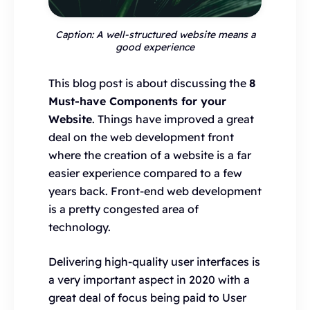
Caption: A well-structured website means a
good experience
This blog post is about discussing the
8
Must-have Components for your
Website
. Things have improved a great
deal on the web development front
where the creation of a website is a far
easier experience compared to a few
years back. Front-end web development
is a pretty congested area of
technology.
Delivering high-quality user interfaces is
a very important aspect in 2020 with a
great deal of focus being paid to User