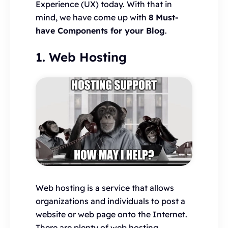
Experience (UX) today. With that in
mind, we have come up with
8 Must-
have Components for your Blog
.
1. Web Hosting
Web hosting is a service that allows
organizations and individuals to post a
website or web page onto the Internet.
There are plenty of web hosting