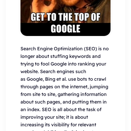
Search Engine Optimization (SEO) is no
longer about stuffing keywords and
trying to fool Google into ranking your
website. Search engines such
as Google, Bing et al. use bots to crawl
through pages on the internet, jumping
from site to site, gathering information
about such pages, and putting them in
an index. SEO is all about the task of
improving your site; it is about
increasing its visibility for relevant