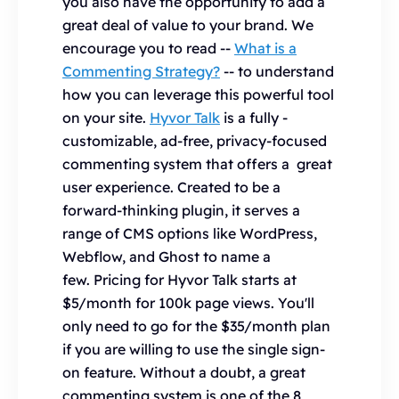
you also have the opportunity to add a
great deal of value to your brand. We
encourage you to read --
What is a
Commenting Strategy?
-- to understand
how you can leverage this powerful tool
on your site.
Hyvor Talk
is a fully -
customizable, ad-free, privacy-focused
commenting system that offers a great
user experience. Created to be a
forward-thinking plugin, it serves a
range of CMS options like WordPress,
Webflow, and Ghost to name a
few. Pricing for Hyvor Talk starts at
$5/month for 100k page views. You'll
only need to go for the $35/month plan
if you are willing to use the single sign-
on feature. Without a doubt, a great
commenting system is one of the 8