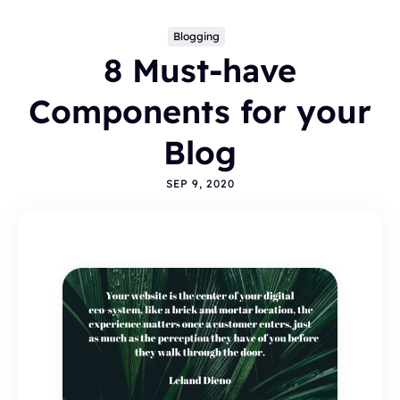
Blogging
8 Must-have
Components for your
Blog
SEP 9, 2020
Topics
BLOGGING
ALTERNATIVES
HYVOR TALK
ANNOUNCEMENTS
COMMENTS
WORDPRESS
INTEGRATIONS - HYVOR TALK
HOW TO
HYVOR POST
SEO