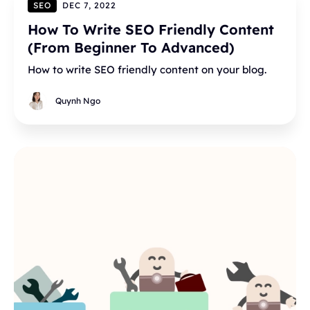
SEO
DEC 7, 2022
How To Write SEO Friendly Content
(From Beginner To Advanced)
How to write SEO friendly content on your blog.
Quynh Ngo