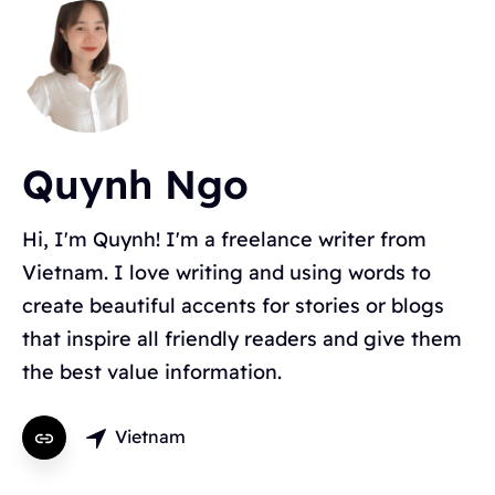
Quynh Ngo
Topics
Hi, I'm Quynh! I'm a freelance writer from
Vietnam. I love writing and using words to
BLOGGING
ALTERNATIVES
HYVOR TALK
create beautiful accents for stories or blogs
ANNOUNCEMENTS
COMMENTS
WORDPRESS
INTEGRATIONS - HYVOR TALK
HOW TO
that inspire all friendly readers and give them
HYVOR POST
SEO
the best value information.
Vietnam