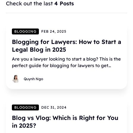
Check out the last
4 Posts
BLOGGING
FEB 24, 2025
Blogging for Lawyers: How to Start a
Legal Blog in 2025
Are you a lawyer looking to start a blog? This is the
perfect guide for blogging for lawyers to get
started with your legal blog.
Quynh Ngo
BLOGGING
DEC 31, 2024
Blog vs Vlog: Which is Right for You
in 2025?