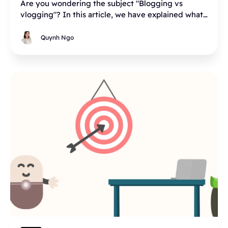
Are you wondering the subject "Blogging vs
vlogging"? In this article, we have explained what
is vlog, what is blog, blog vs vlog, and what to
choose between blog or vlog, and why.
Quynh Ngo