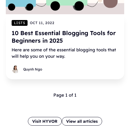
LISTS
OCT 11, 2022
10 Best Essential Blogging Tools for
Beginners in 2025
Here are some of the essential blogging tools that
will help you on your way.
Quynh Ngo
Page 1 of 1
Visit HYVOR
View all articles