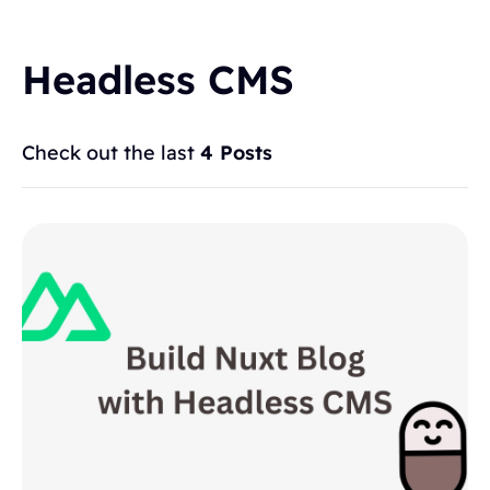
Headless CMS
Check out the last
4 Posts
Topics
BLOGGING
ALTERNATIVES
HYVOR TALK
ANNOUNCEMENTS
COMMENTS
WORDPRESS
INTEGRATIONS - HYVOR TALK
HOW TO
HYVOR POST
SEO