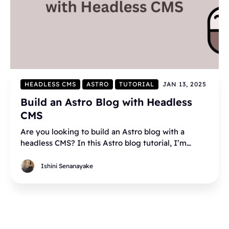
HEADLESS CMS
ASTRO
TUTORIAL
JAN 13, 2025
Build an Astro Blog with Headless
CMS
Are you looking to build an Astro blog with a
headless CMS? In this Astro blog tutorial, I’m
going to walk you through all the steps of building
an Astro blog using Hyvor Blogs as the headless
Ishini Senanayake
CMS.