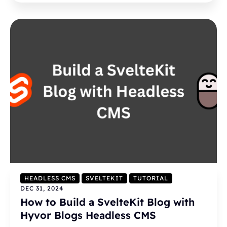
HEADLESS CMS
SVELTEKIT
TUTORIAL
DEC 31, 2024
How to Build a SvelteKit Blog with
Hyvor Blogs Headless CMS