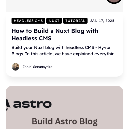
HEADLESS CMS
NUXT
TUTORIAL
JAN 17, 2025
How to Build a Nuxt Blog with
Headless CMS
Build your Nuxt blog with headless CMS - Hyvor
Blogs. In this article, we have explained everything
in step by step.
Ishini Senanayake