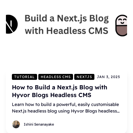
TUTORIAL
HEADLESS CMS
NEXTJS
JAN 3, 2025
How to Build a Next.js Blog with
Hyvor Blogs Headless CMS
Learn how to build a powerful, easily customisable
Next.js headless blog using Hyvor Blogs headless
CMS.
Ishini Senanayake