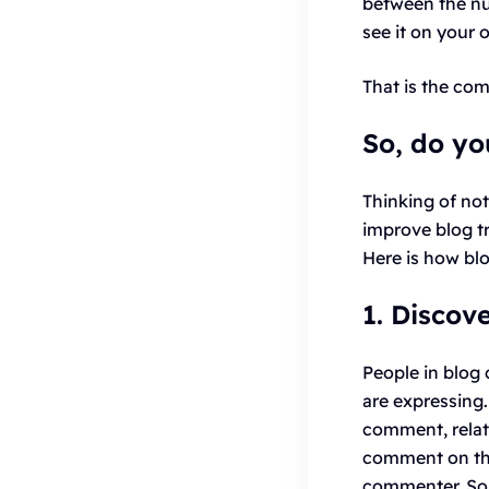
between the nu
see it on your 
That is the co
So, do yo
Thinking of no
improve blog tr
Here is how b
1. Discov
People in blog
are expressing.
comment, related
comment on the 
commenter. So, 