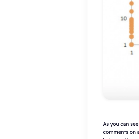
As you can see
comments on a p