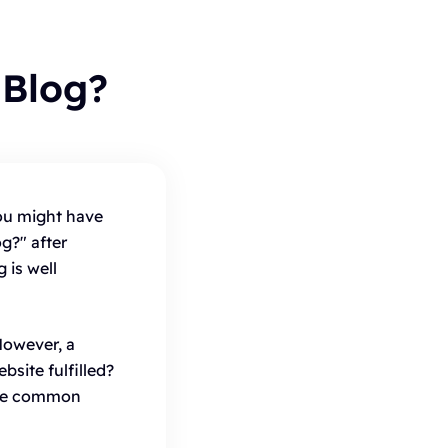
Blog?
ou might have
g?" after
 is well
However, a
site fulfilled?
are common