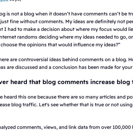
log is not a blog when it doesn’t have comments can’t be t
just fine without comments. My ideas are definitely not per
nt I had to make a decision about where my focus would lie
nternet randoms deciding where my ideas needed to go, or 
 choose the opinions that would influence my ideas?”
 there are controversial ideas behind comments on a blog. Ho
deas are discussed and a conclusion has been made for your
er heard that blog comments increase blog t
e heard this one because there are so many articles and po
se blog traffic. Let's see whether that is true or not using 
alyzed comments, views, and link data from over 100,000 