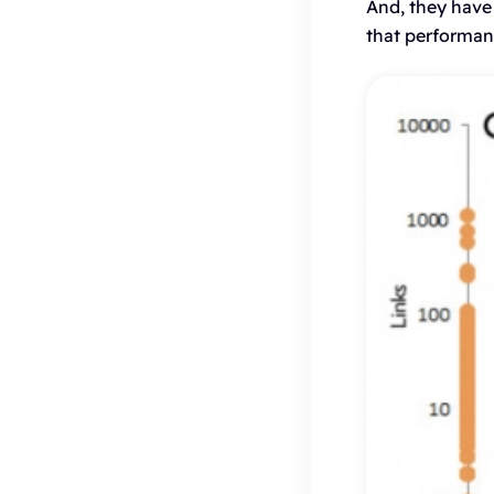
And, they have
that performanc