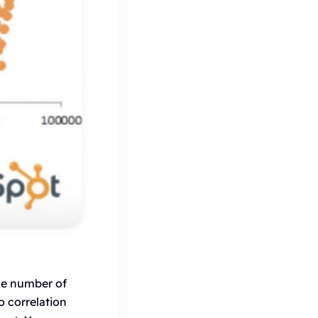
he number of
o correlation