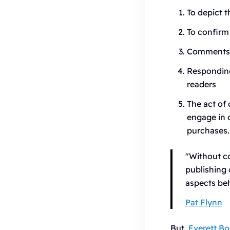
To depict t
To confirm 
Comments h
Responding
readers
The act of 
engage in 
purchases.
"Without co
publishing
aspects beh
Pat Flynn
But,
Everett B