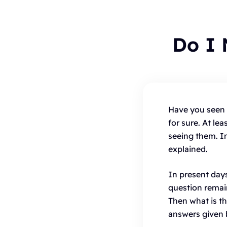
Do I
To
Have you seen 
for sure. At l
B
seeing them. In
C
explained.
H
In present day
question remai
Then what is t
answers given 