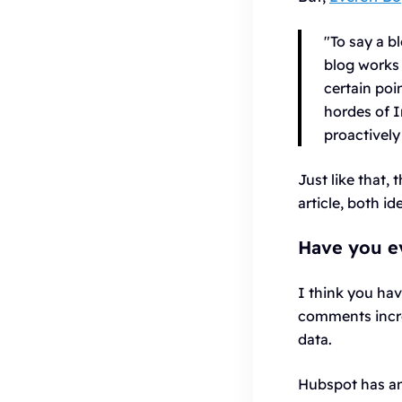
"To say a b
blog works 
certain poi
hordes of I
proactively
Just like that,
article, both i
Have you ev
I think you hav
comments increa
data.
Hubspot has an