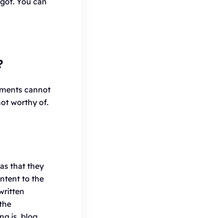
got. You can
?
mments cannot
not worthy of.
as that they
ntent to the
written
 the
ng is, blog