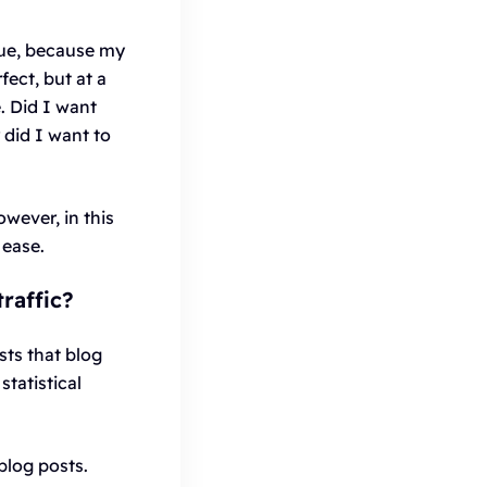
rue, because my
fect, but at a
. Did I want
did I want to
wever, in this
 ease.
raffic?
sts that blog
statistical
blog posts.