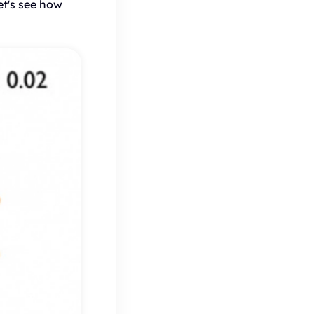
et's see how