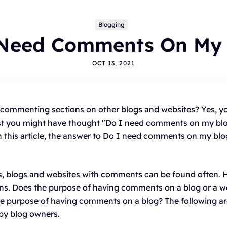
Blogging
 Need Comments On My 
OCT 13, 2021
pics
commenting sections on other blogs and websites? Yes, y
east you might have thought "Do I need comments on my blo
LOGGING
ALTERNATIVES
HYVOR TALK
ANNOUNCEMENTS
 this article, the answer to Do I need comments on my blog
OMMENTS
WORDPRESS
INTEGRATIONS - HYVOR TALK
OW TO
HYVOR POST
SEO
s, blogs and websites with comments can be found often. 
ns. Does the purpose of having comments on a blog or a web
he purpose of having comments on a blog? The following 
by blog owners.