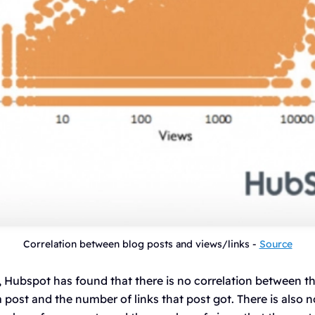
Correlation between blog posts and views/links -
Source
, Hubspot has found that there is no correlation between t
ost and the number of links that post got. There is also n