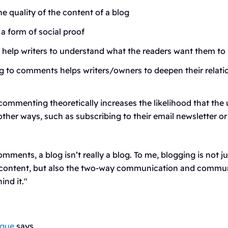
he quality of the content of a blog
a form of social proof
elp writers to understand what the readers want them to 
 to comments helps writers/owners to deepen their relatio
commenting theoretically increases the likelihood that the u
other ways, such as subscribing to their email newsletter o
mments, a blog isn’t really a blog. To me, blogging is not j
 content, but also the two-way communication and commun
ind it."
ogue
says,