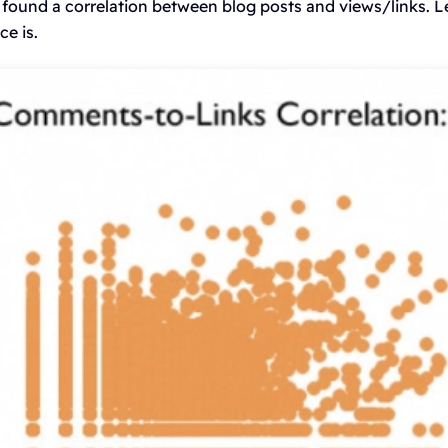
 found a correlation between blog posts and views/links. L
e is.