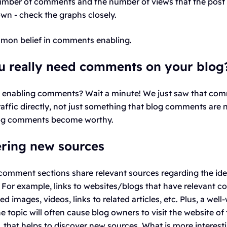
mber of comments and the number of views that the post 
own - check the graphs closely.
mmon belief in comments enabling.
u really need comments on your blog
t enabling comments? Wait a minute! We just saw that co
affic directly, not just something that blog comments are 
log comments become worthy.
ering new sources
 comment sections share relevant sources regarding the ide
 For example, links to websites/blogs that have relevant co
 images, videos, links to related articles, etc. Plus, a well-
topic will often cause blog owners to visit the website of
that helps to discover new sources. What is more interesti