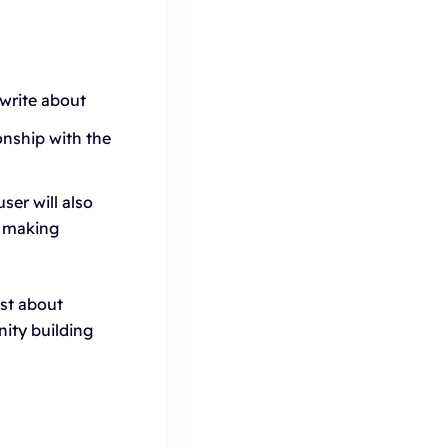
write about
nship with the
ser will also
r making
ust about
ity building