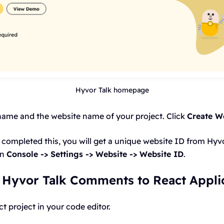
Hyvor Talk homepage
name and the website name of your project. Click
Create We
completed this, you will get a unique website ID from Hyvo
on
Console -> Settings -> Website -> Website ID
.
 Hyvor Talk Comments to React Appli
 project in your code editor.