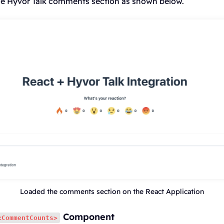
 the Hyvor Talk comments section as shown below.
Loaded the comments section on the React Application
Component
<CommentCounts>