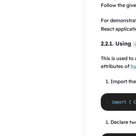
Follow the give
For demonstrat
React applicati
2.2.1. Using
This is used t
attributes of
hy
Import th
1
import
{
C
Declare tw