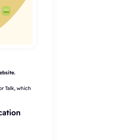
bsite.
r Talk, which
cation