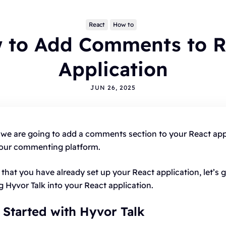
React
How to
 to Add Comments to R
Application
JUN 26, 2025
pics
LOGGING
ALTERNATIVES
HYVOR TALK
ANNOUNCEMENTS
l, we are going to add a comments section to your React app
OMMENTS
WORDPRESS
INTEGRATIONS - HYVOR TALK
your commenting platform.
OW TO
HYVOR POST
SEO
that you have already set up your React application, let’s g
ng Hyvor Talk into your React application.
g Started with Hyvor Talk