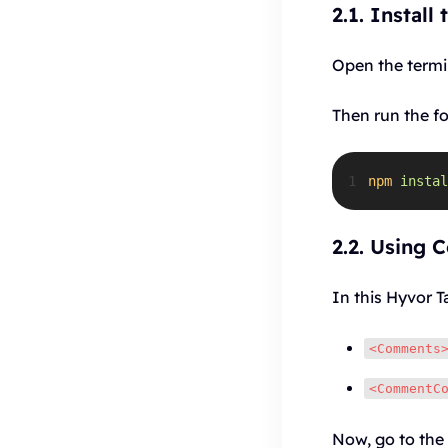
2.1. Install
Open the termin
Then run the f
1
npm
instal
2.2. Using 
In this Hyvor T
<Comments
<CommentC
Now, go to the