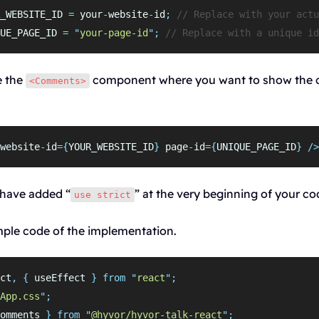
_WEBSITE_ID 
=
 your
-
website
-
id
;
// Replace with your actu
UE_PAGE_ID 
=
"
your-page-id
"
;
// Replace with a unique id
e the
component where you want to show the
<Comments>
website
-
id
={
YOUR_WEBSITE_ID
}
 page
-
id
={
UNIQUE_PAGE_ID
}
/>
have added “
” at the very beginning of your co
use strict
mple code of the implementation.
ct
,
{
useEffect
}
from
"
react
"
;
App.css
"
;
omments
}
from
"
@hyvor/hyvor-talk-react
"
;