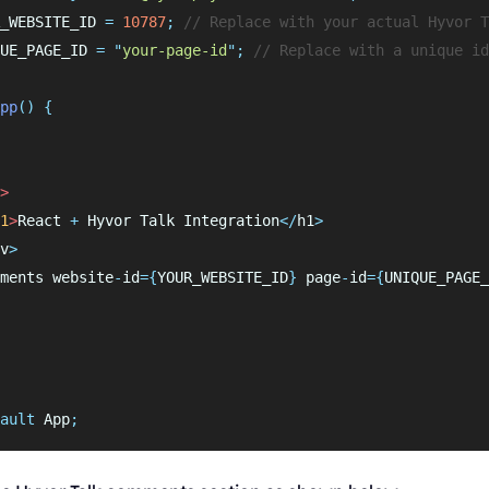
_WEBSITE_ID 
=
10787
;
// Replace with your actual Hyvor T
UE_PAGE_ID 
=
"
your-page-id
"
;
// Replace with a unique id
pp
()
{
>
1
>
React
+
Hyvor
Talk
Integration
</
h1
>
v
>
ments
website
-
id
={
YOUR_WEBSITE_ID
}
page
-
id
={
UNIQUE_PAGE_
ault
 App
;