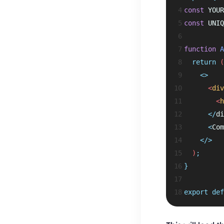
 4
const
 YOUR
 5
const
 UNIQ
 6
 7
function
A
 8
return
 (
 9
<>
10
      <
div
11
        <
h
12
</
di
13
<
Com
14
</>
15
  )
;
16
}
17
18
export
def