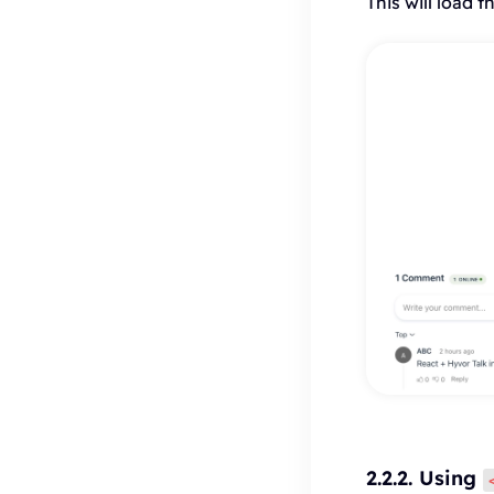
This will load
2.2.2. Using