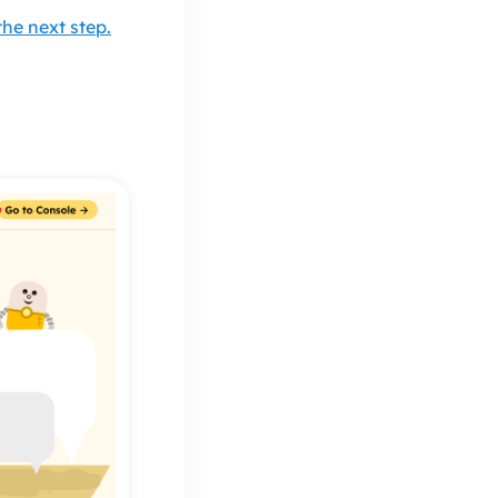
the next step.