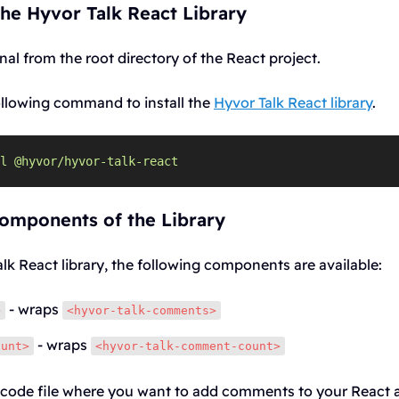
 the Hyvor Talk React Library
al from the root directory of the React project.
ollowing command to install the
Hyvor Talk React library
.
l
@hyvor/hyvor-talk-react
Components of the Library
alk React library, the following components are available:
- wraps
>
<hyvor-talk-comments>
- wraps
ount>
<hyvor-talk-comment-count>
 code file where you want to add comments to your React a