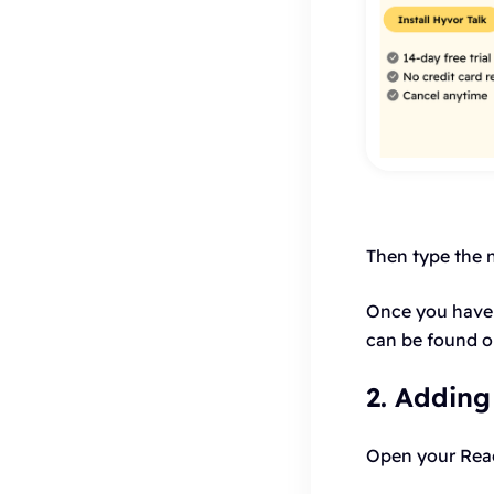
Then type the 
Once you have 
can be found 
2. Adding
Open your React