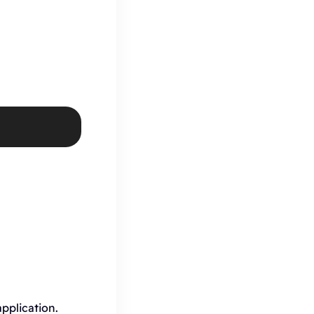
pplication.