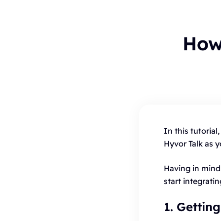
How
To
B
In this tutoria
C
Hyvor Talk as 
H
Having in mind 
start integrati
1. Gettin