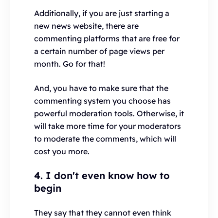
Additionally, if you are just starting a
new news website, there are
commenting platforms that are free for
a certain number of page views per
month. Go for that!
And, you have to make sure that the
commenting system you choose has
powerful moderation tools. Otherwise, it
will take more time for your moderators
to moderate the comments, which will
cost you more.
4. I don't even know how to
begin
They say that they cannot even think