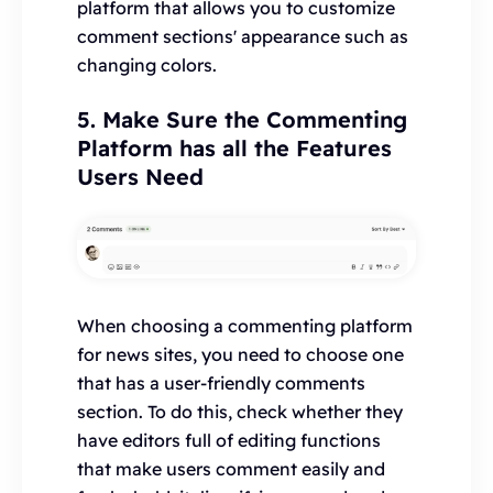
platform that allows you to customize
comment sections' appearance such as
changing colors.
5. Make Sure the Commenting
Platform has all the Features
Users Need
When choosing a commenting platform
for news sites, you need to choose one
that has a user-friendly comments
section. To do this, check whether they
have editors full of editing functions
that make users comment easily and