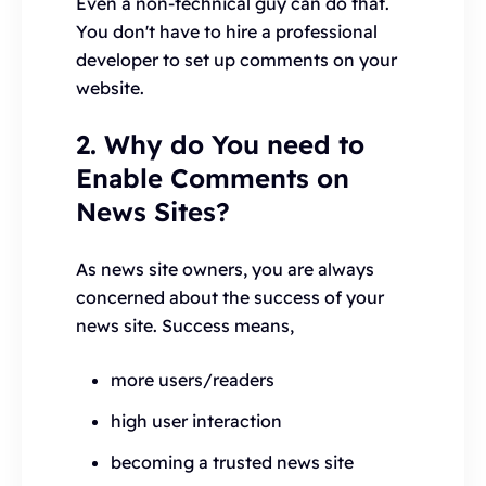
Even a non-technical guy can do that.
You don't have to hire a professional
developer to set up comments on your
website.
2. Why do You need to
Enable Comments on
News Sites?
As news site owners, you are always
concerned about the success of your
news site. Success means,
more users/readers
high user interaction
becoming a trusted news site