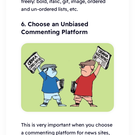
freely: bold, italic, gif, image, ordered
and un-ordered lists, etc.
6. Choose an Unbiased
Commenting Platform
This is very important when you choose
a commenting platform for news sites,