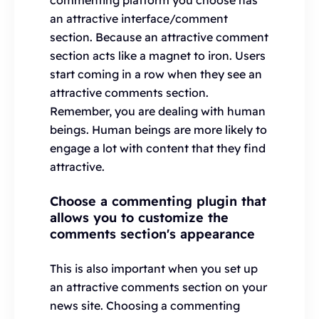
commenting platform you choose has
an attractive interface/comment
section. Because an attractive comment
section acts like a magnet to iron. Users
start coming in a row when they see an
attractive comments section.
Remember, you are dealing with human
beings. Human beings are more likely to
engage a lot with content that they find
attractive.
Choose a commenting plugin that
allows you to customize the
comments section's appearance
This is also important when you set up
an attractive comments section on your
news site. Choosing a commenting