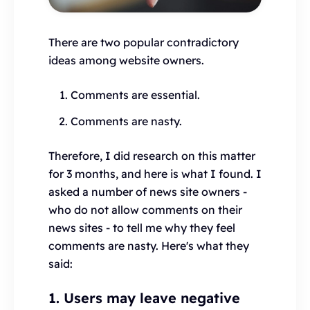
There are two popular contradictory
ideas among website owners.
Comments are essential.
Comments are nasty.
Therefore, I did research on this matter
for 3 months, and here is what I found. I
asked a number of news site owners -
who do not allow comments on their
news sites - to tell me why they feel
comments are nasty. Here's what they
said:
1. Users may leave negative