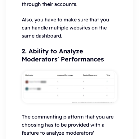
through their accounts.
Also, you have to make sure that you
can handle multiple websites on the
same dashboard.
2. Ability to Analyze
Moderators' Performances
The commenting platform that you are
choosing has to be provided with a
feature to analyze moderators'