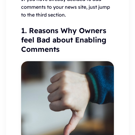
comments to your news site, just jump
to the third section.
1. Reasons Why Owners
feel Bad about Enabling
Comments