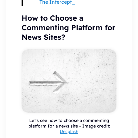
The Intercept_
How to Choose a
Commenting Platform for
News Sites?
Let's see how to choose a commenting
platform for a news site - Image credit:
Unsplash