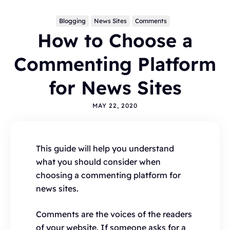
Blogging
News Sites
Comments
How to Choose a
Commenting Platform
for News Sites
MAY 22, 2020
Topics
BLOGGING
ALTERNATIVES
HYVOR TALK
ANNOUNCEMENTS
COMMENTS
WORDPRESS
This guide will help you understand
INTEGRATIONS - HYVOR TALK
HOW TO
what you should consider when
HYVOR POST
SEO
choosing a commenting platform for
news sites.
Comments are the voices of the readers
of your website. If someone asks for a