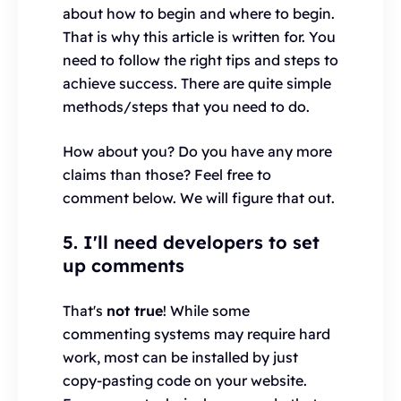
about how to begin and where to begin.
That is why this article is written for. You
need to follow the right tips and steps to
achieve success. There are quite simple
methods/steps that you need to do.
How about you? Do you have any more
claims than those? Feel free to
comment below. We will figure that out.
5. I'll need developers to set
up comments
That's
not true
! While some
commenting systems may require hard
work, most can be installed by just
copy-pasting code on your website.