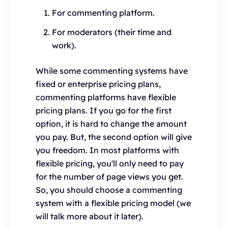
For commenting platform.
For moderators (their time and
work).
While some commenting systems have
fixed or enterprise pricing plans,
commenting platforms have flexible
pricing plans. If you go for the first
option, it is hard to change the amount
you pay. But, the second option will give
you freedom. In most platforms with
flexible pricing, you'll only need to pay
for the number of page views you get.
So, you should choose a commenting
system with a flexible pricing model (we
will talk more about it later).