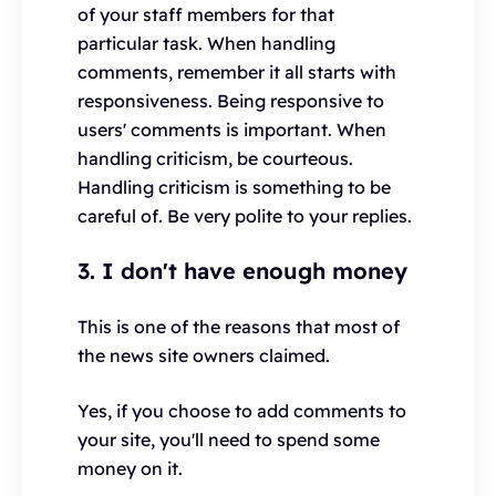
of your staff members for that
particular task. When handling
comments, remember it all starts with
responsiveness. Being responsive to
users' comments is important. When
handling criticism, be courteous.
Handling criticism is something to be
careful of. Be very polite to your replies.
3. I don't have enough money
This is one of the reasons that most of
the news site owners claimed.
Yes, if you choose to add comments to
your site, you'll need to spend some
money on it.