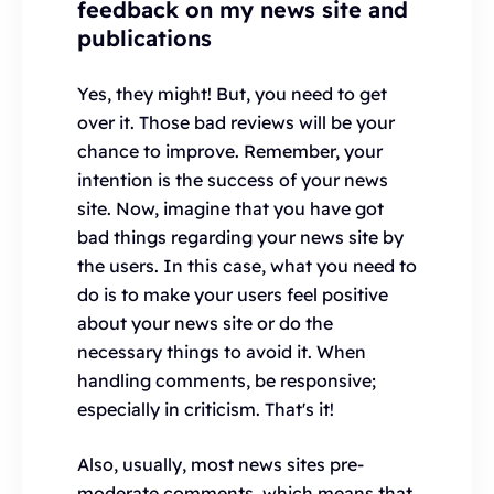
feedback on my news site and
publications
Yes, they might! But, you need to get
over it. Those bad reviews will be your
chance to improve. Remember, your
intention is the success of your news
site. Now, imagine that you have got
bad things regarding your news site by
the users. In this case, what you need to
do is to make your users feel positive
about your news site or do the
necessary things to avoid it. When
handling comments, be responsive;
especially in criticism. That's it!
Also, usually, most news sites pre-
moderate comments, which means that