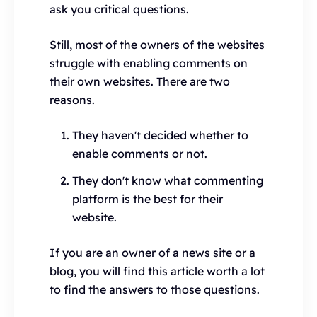
ask you critical questions.
Still, most of the owners of the websites
struggle with enabling comments on
their own websites. There are two
reasons.
They haven't decided whether to
enable comments or not.
They don't know what commenting
platform is the best for their
website.
If you are an owner of a news site or a
blog, you will find this article worth a lot
to find the answers to those questions.