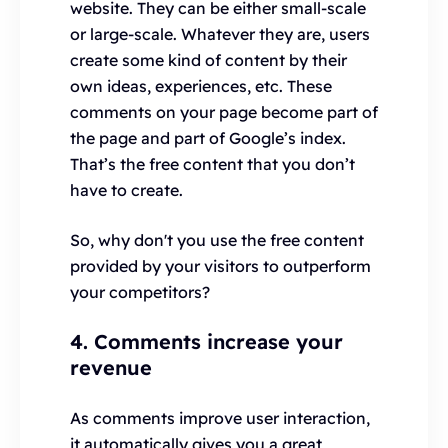
website. They can be either small-scale
or large-scale. Whatever they are, users
create some kind of content by their
own ideas, experiences, etc. These
comments on your page become part of
the page and part of Google’s index.
That’s the free content that you don’t
have to create.
So, why don't you use the free content
provided by your visitors to outperform
your competitors?
4. Comments increase your
revenue
As comments improve user interaction,
it automatically gives you a great