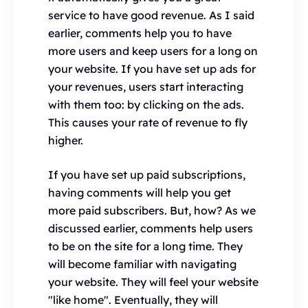
service to have good revenue. As I said
earlier, comments help you to have
more users and keep users for a long on
your website. If you have set up ads for
your revenues, users start interacting
with them too: by clicking on the ads.
This causes your rate of revenue to fly
higher.
If you have set up paid subscriptions,
having comments will help you get
more paid subscribers. But, how? As we
discussed earlier, comments help users
to be on the site for a long time. They
will become familiar with navigating
your website. They will feel your website
"like home". Eventually, they will