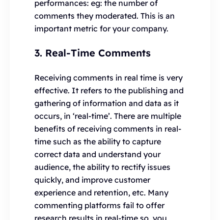
performances: eg: the number of
comments they moderated. This is an
important metric for your company.
3. Real-Time Comments
Receiving comments in real time is very
effective. It refers to the publishing and
gathering of information and data as it
occurs, in ‘real-time’. There are multiple
benefits of receiving comments in real-
time such as the ability to capture
correct data and understand your
audience, the ability to rectify issues
quickly, and improve customer
experience and retention, etc. Many
commenting platforms fail to offer
research results in real-time so, you