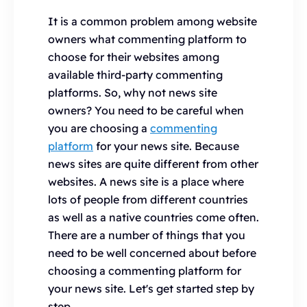
It is a common problem among website
owners what commenting platform to
choose for their websites among
available third-party commenting
platforms. So, why not news site
owners? You need to be careful when
you are choosing a
commenting
platform
for your news site. Because
news sites are quite different from other
websites. A news site is a place where
lots of people from different countries
as well as a native countries come often.
There are a number of things that you
need to be well concerned about before
choosing a commenting platform for
your news site. Let's get started step by
step.