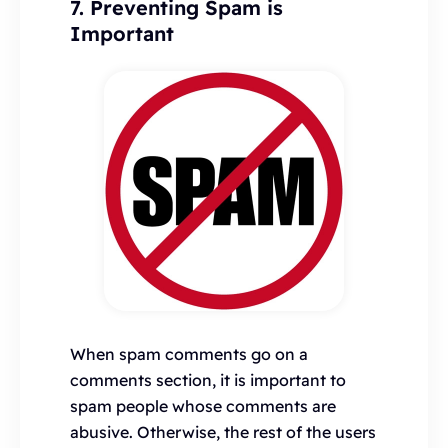
7. Preventing Spam is
Important
When spam comments go on a
comments section, it is important to
spam people whose comments are
abusive. Otherwise, the rest of the users