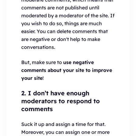
comments are not published until
moderated by a moderator of the site. If
you wish to do so, things are much
easier. You can delete comments that
are negative or don't help to make
conversations.
But, make sure to
use negative
comments about your site to improve
your site
!
2. I don’t have enough
moderators to respond to
comments
Suck it up and assign a time for that.
Moreover, you can assign one or more