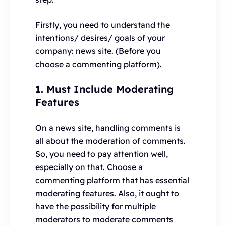
Firstly, you need to understand the
intentions/ desires/ goals of your
company: news site. (Before you
choose a commenting platform).
1. Must Include Moderating
Features
On a news site, handling comments is
all about the moderation of comments.
So, you need to pay attention well,
especially on that. Choose a
commenting platform that has essential
moderating features. Also, it ought to
have the possibility for multiple
moderators to moderate comments