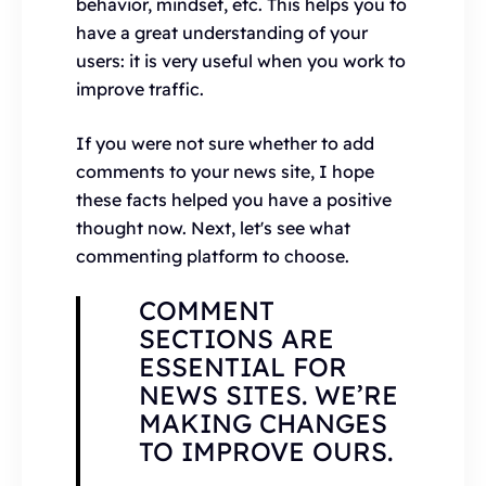
behavior, mindset, etc. This helps you to
have a great understanding of your
users: it is very useful when you work to
improve traffic.
If you were not sure whether to add
comments to your news site, I hope
these facts helped you have a positive
thought now. Next, let's see what
commenting platform to choose.
COMMENT
SECTIONS ARE
ESSENTIAL FOR
NEWS SITES. WE’RE
MAKING CHANGES
TO IMPROVE OURS.