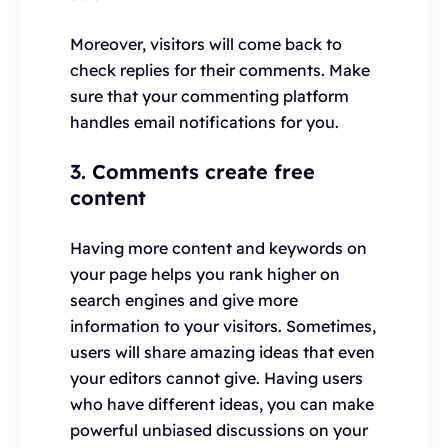
Moreover, visitors will come back to
check replies for their comments. Make
sure that your commenting platform
handles email notifications for you.
3. Comments create free
content
Having more content and keywords on
your page helps you rank higher on
search engines and give more
information to your visitors. Sometimes,
users will share amazing ideas that even
your editors cannot give. Having users
who have different ideas, you can make
powerful unbiased discussions on your