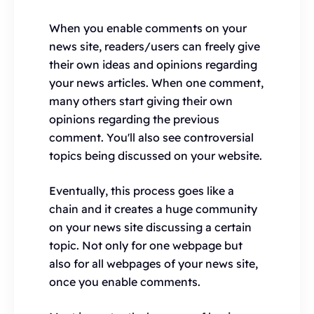
When you enable comments on your
news site, readers/users can freely give
their own ideas and opinions regarding
your news articles. When one comment,
many others start giving their own
opinions regarding the previous
comment. You'll also see controversial
topics being discussed on your website.
Eventually, this process goes like a
chain and it creates a huge community
on your news site discussing a certain
topic. Not only for one webpage but
also for all webpages of your news site,
once you enable comments.