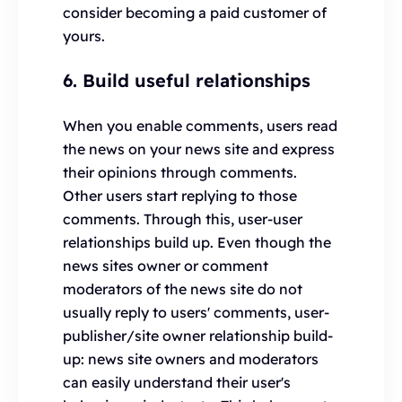
consider becoming a paid customer of
yours.
6. Build useful relationships
When you enable comments, users read
the news on your news site and express
their opinions through comments.
Other users start replying to those
comments. Through this, user-user
relationships build up. Even though the
news sites owner or comment
moderators of the news site do not
usually reply to users' comments, user-
publisher/site owner relationship build-
up: news site owners and moderators
can easily understand their user's