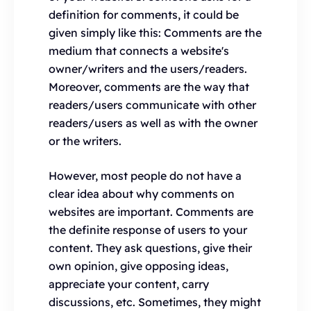
definition for comments, it could be
given simply like this: Comments are the
medium that connects a website's
owner/writers and the users/readers.
Moreover, comments are the way that
readers/users communicate with other
readers/users as well as with the owner
or the writers.
However, most people do not have a
clear idea about why comments on
websites are important. Comments are
the definite response of users to your
content. They ask questions, give their
own opinion, give opposing ideas,
appreciate your content, carry
discussions, etc. Sometimes, they might