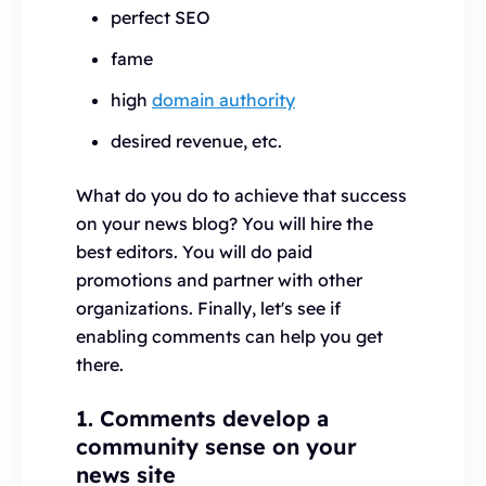
perfect SEO
fame
high
domain authority
desired revenue, etc.
What do you do to achieve that success
on your news blog? You will hire the
best editors. You will do paid
promotions and partner with other
organizations. Finally, let's see if
enabling comments can help you get
there.
1. Comments develop a
community sense on your
news site