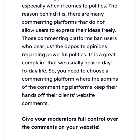
especially when it comes to politics. The
reason behind it is, there are many
commenting platforms that do not
allow users to express their ideas freely.
Those commenting platforms ban users
who bear just the opposite opinions
regarding powerful politics. It is a great
complaint that we usually hear in day-
to-day life. So, you need to choose a
commenting platform where the admins
of the commenting platforms keep their
hands off their clients' website
comments.
Give your moderators full control over
the comments on your website!