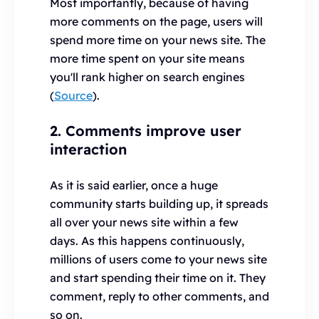
Most importantly, because of having
more comments on the page, users will
spend more time on your news site. The
more time spent on your site means
you'll rank higher on search engines
(
Source
).
2. Comments improve user
interaction
As it is said earlier, once a huge
community starts building up, it spreads
all over your news site within a few
days. As this happens continuously,
millions of users come to your news site
and start spending their time on it. They
comment, reply to other comments, and
so on.