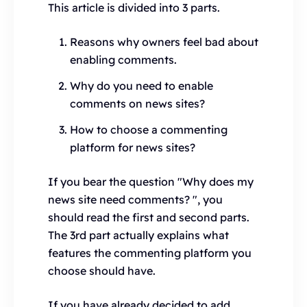
This article is divided into 3 parts.
Reasons why owners feel bad about
enabling comments.
Why do you need to enable
comments on news sites?
How to choose a commenting
platform for news sites?
If you bear the question "Why does my
news site need comments? ", you
should read the first and second parts.
The 3rd part actually explains what
features the commenting platform you
choose should have.
If you have already decided to add