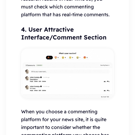
must check which commenting
platform that has real-time comments.
4. User Attractive
Interface/Comment Section
When you choose a commenting
platform for your news site, it is quite
important to consider whether the