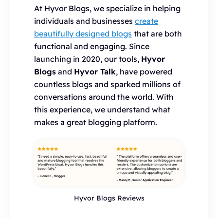
At Hyvor Blogs, we specialize in helping
individuals and businesses
create
beautifully designed blogs
that are both
functional and engaging. Since
launching in 2020, our tools,
Hyvor
Blogs
and
Hyvor Talk
, have powered
countless blogs and sparked millions of
conversations around the world. With
this experience, we understand what
makes a great blogging platform.
Hyvor Blogs Reviews