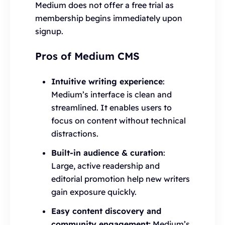
Medium does not offer a free trial as
membership begins immediately upon
signup.
Pros of Medium CMS
Intuitive writing experience
:
Medium’s interface is clean and
streamlined. It enables users to
focus on content without technical
distractions.
Built-in audience & curation
:
Large, active readership and
editorial promotion help new writers
gain exposure quickly.
Easy content discovery and
community engagement:
Medium’s