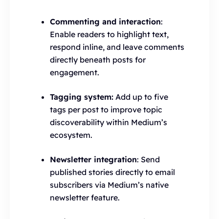
Commenting and interaction
:
Enable readers to highlight text,
respond inline, and leave comments
directly beneath posts for
engagement.
Tagging system:
Add up to five
tags per post to improve topic
discoverability within Medium’s
ecosystem.
Newsletter integration
: Send
published stories directly to email
subscribers via Medium’s native
newsletter feature.