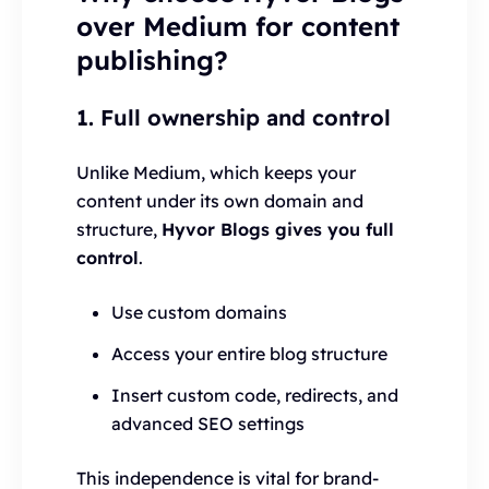
over Medium for content
publishing?
1. Full ownership and control
Unlike Medium, which keeps your
content under its own domain and
structure,
Hyvor Blogs gives you full
control
.
Use custom domains
Access your entire blog structure
Insert custom code, redirects, and
advanced SEO settings
This independence is vital for brand-