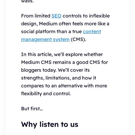
walls.
From limited
SEO
controls to inflexible
design, Medium often feels more like a
social platform than a true
content
management system
(CMS).
In this article, we’ll explore whether
Medium CMS remains a good CMS for
bloggers today. We’ll cover its
strengths, limitations, and how it
compares to an alternative with more
flexibility and control.
But first…
Why listen to us