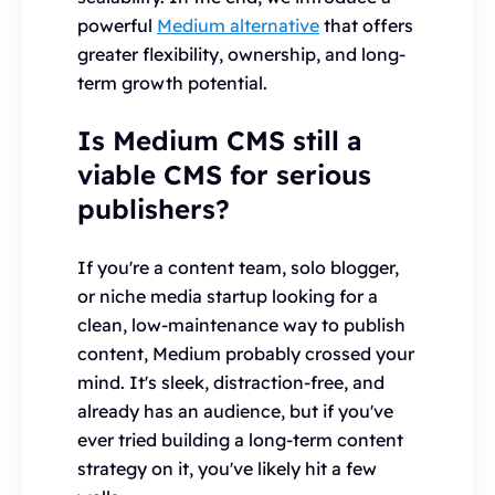
powerful
Medium alternative
that offers
greater flexibility, ownership, and long-
term growth potential.
Is Medium CMS still a
viable CMS for serious
publishers?
If you're a content team, solo blogger,
or niche media startup looking for a
clean, low-maintenance way to publish
content, Medium probably crossed your
mind. It's sleek, distraction-free, and
already has an audience, but if you've
ever tried building a long-term content
strategy on it, you've likely hit a few