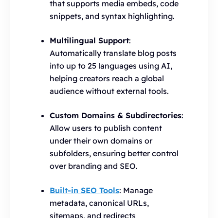
that supports media embeds, code
snippets, and syntax highlighting.
Multilingual Support
:
Automatically translate blog posts
into up to 25 languages using AI,
helping creators reach a global
audience without external tools.
Custom Domains & Subdirectories
:
Allow users to publish content
under their own domains or
subfolders, ensuring better control
over branding and SEO.
Built-in SEO Tools
: Manage
metadata, canonical URLs,
sitemaps, and redirects