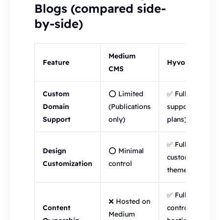
Blogs (compared side-
by-side)
Medium
Feature
Hyvor Blogs
CMS
Custom
⭕ Limited
✅ Full
Domain
(Publications
support (all
Support
only)
plans)
✅ Fully
Design
⭕ Minimal
customizable
Customization
control
themes
✅ Full
❌ Hosted on
Content
control, self-
Medium