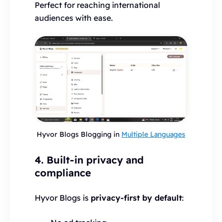
Perfect for reaching international
audiences with ease.
Hyvor Blogs Blogging in
Multiple Languages
4. Built-in privacy and
compliance
Hyvor Blogs is
privacy-first by default
: