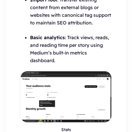
content from external blogs or
websites with canonical tag support
to maintain SEO attribution.
Basic analytics
: Track views, reads,
and reading time per story using
Medium’s built-in metrics
dashboard.
Stats