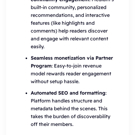
built-in community, personalized
recommendations, and interactive
features (like highlights and
comments) help readers discover
and engage with relevant content
easily.
Seamless monetization via Partner
Program
: Easy-to-join revenue
model rewards reader engagement
without setup hassle.
Automated SEO and formatting
:
Platform handles structure and
metadata behind the scenes. This
takes the burden of discoverability
off their members.