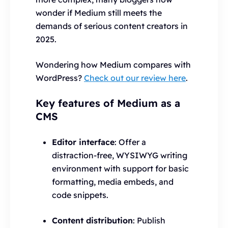
wonder if Medium still meets the
demands of serious content creators in
2025.
Wondering how Medium compares with
WordPress?
Check out our review here
.
Key features of Medium as a
CMS
Editor interface
: Offer a
distraction-free, WYSIWYG writing
environment with support for basic
formatting, media embeds, and
code snippets.
Content distribution
: Publish