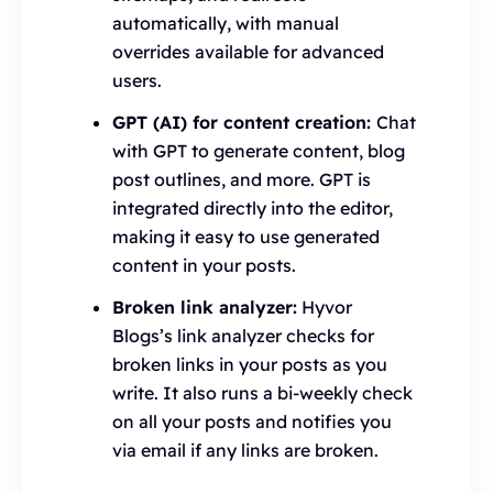
automatically, with manual
overrides available for advanced
users.
GPT (AI) for content creation:
Chat
with GPT to generate content, blog
post outlines, and more. GPT is
integrated directly into the editor,
making it easy to use generated
content in your posts.
Broken link analyzer:
Hyvor
Blogs’s link analyzer checks for
broken links in your posts as you
write. It also runs a bi-weekly check
on all your posts and notifies you
via email if any links are broken.