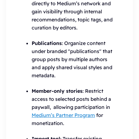
directly to Medium’s network and
gain visibility through internal
recommendations, topic tags, and
curation by editors.
Publications
: Organize content
under branded "publications" that
group posts by multiple authors
and apply shared visual styles and
metadata.
Member-only stories
: Restrict
access to selected posts behind a
paywall, allowing participation in
Medium’s Partner Program
for
monetization.
Import tool
: Transfer existing