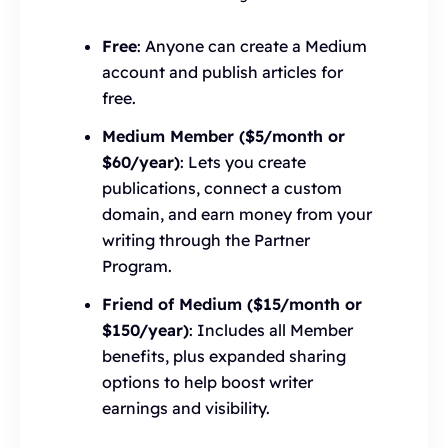
Free
: Anyone can create a Medium
account and publish articles for
free.
Medium Member ($5/month or
$60/year)
: Lets you create
publications, connect a custom
domain, and earn money from your
writing through the Partner
Program.
Friend of Medium ($15/month or
$150/year)
: Includes all Member
benefits, plus expanded sharing
options to help boost writer
earnings and visibility.