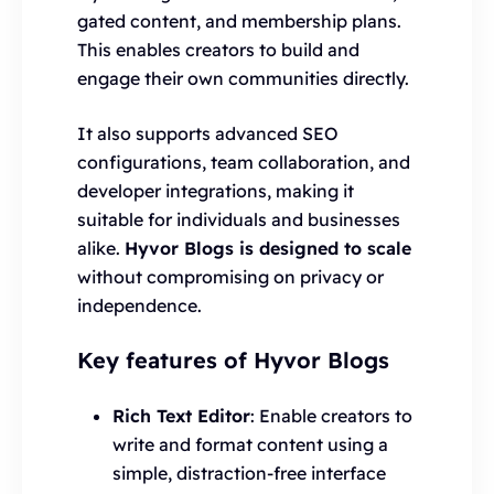
gated content, and membership plans.
This enables creators to build and
engage their own communities directly.
It also supports advanced SEO
configurations, team collaboration, and
developer integrations, making it
suitable for individuals and businesses
alike.
Hyvor Blogs is designed to scale
without compromising on privacy or
independence.
Key features of Hyvor Blogs
Rich Text Editor
: Enable creators to
write and format content using a
simple, distraction-free interface