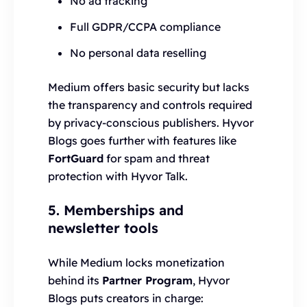
No ad tracking
Full GDPR/CCPA compliance
No personal data reselling
Medium offers basic security but lacks
the transparency and controls required
by privacy-conscious publishers. Hyvor
Blogs goes further with features like
FortGuard
for spam and threat
protection with Hyvor Talk.
5. Memberships and
newsletter tools
While Medium locks monetization
behind its
Partner Program
, Hyvor
Blogs puts creators in charge: