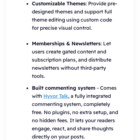
Customizable Themes
: Provide pre-
designed themes and support full
theme editing using custom code
for precise visual control.
Memberships & Newsletters
: Let
users create gated content and
subscription plans, and distribute
newsletters without third-party
tools.
Built commenting system
- Comes
with
Hyvor Talk
, a fully integrated
commenting system, completely
free. No plugins, no extra setup, and
no hidden fees. It lets your readers
engage, react, and share thoughts
directly on your posts.