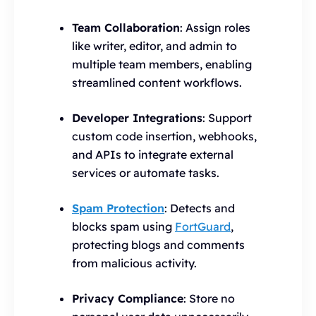
Team Collaboration
: Assign roles
like writer, editor, and admin to
multiple team members, enabling
streamlined content workflows.
Developer Integrations
: Support
custom code insertion, webhooks,
and APIs to integrate external
services or automate tasks.
Spam Protection
: Detects and
blocks spam using
FortGuard
,
protecting blogs and comments
from malicious activity.
Privacy Compliance
: Store no