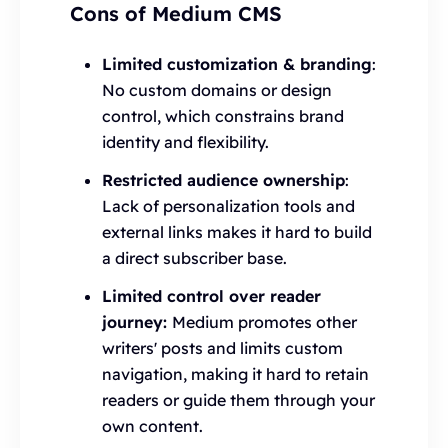
Cons of Medium CMS
Limited customization & branding
:
No custom domains or design
control, which constrains brand
identity and flexibility.
Restricted audience ownership
:
Lack of personalization tools and
external links makes it hard to build
a direct subscriber base.
Limited control over reader
journey:
Medium promotes other
writers' posts and limits custom
navigation, making it hard to retain
readers or guide them through your
own content.