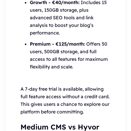
Growth - €40/month:
Includes 15
users, 150GB storage, plus
advanced SEO tools and link
analysis to boost your blog’s
performance.
Premium - €125/month:
Offers 50
users, 500GB storage, and full
access to all features for maximum
flexibility and scale.
A 7-day free trial is available, allowing
full feature access without a credit card.
This gives users a chance to explore our
platform before committing.
Medium CMS vs Hyvor