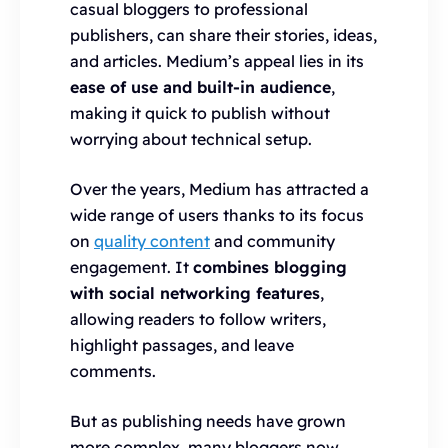
casual bloggers to professional
publishers, can share their stories, ideas,
and articles. Medium’s appeal lies in its
ease of use and built-in audience
,
making it quick to publish without
worrying about technical setup.
Over the years, Medium has attracted a
wide range of users thanks to its focus
on
quality content
and community
engagement. It
combines blogging
with social networking features
,
allowing readers to follow writers,
highlight passages, and leave
comments.
But as publishing needs have grown
more complex, many bloggers now