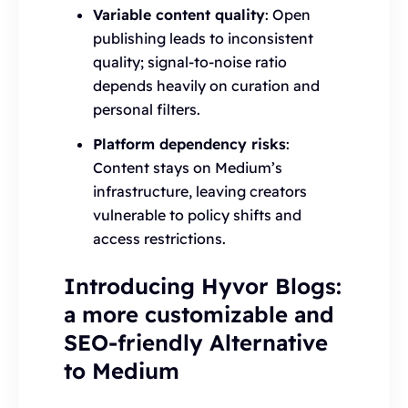
Variable content quality
: Open
publishing leads to inconsistent
quality; signal-to-noise ratio
depends heavily on curation and
personal filters.
Platform dependency risks
:
Content stays on Medium’s
infrastructure, leaving creators
vulnerable to policy shifts and
access restrictions.
Introducing Hyvor Blogs:
a more customizable and
SEO-friendly Alternative
to Medium