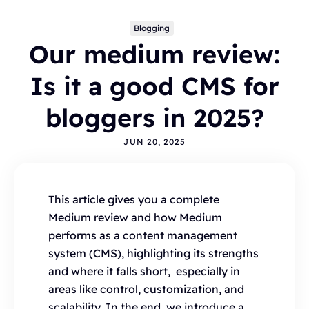
Blogging
Our medium review:
Is it a good CMS for
bloggers in 2025?
JUN 20, 2025
Topics
BLOGGING
ALTERNATIVES
HYVOR TALK
ANNOUNCEMENTS
COMMENTS
WORDPRESS
This article gives you a complete
INTEGRATIONS - HYVOR TALK
HOW TO
Medium review and how Medium
HYVOR POST
SEO
performs as a content management
system (CMS), highlighting its strengths
and where it falls short, especially in
areas like control, customization, and
scalability. In the end, we introduce a