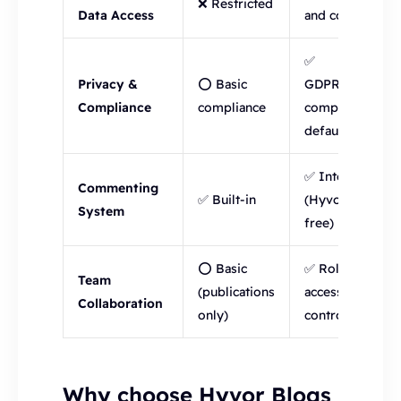
❌ Restricted
Data Access
and control
✅
Privacy &
⭕ Basic
GDPR/CCPA
Compliance
compliance
compliant by
default
✅ Integrated
Commenting
✅ Built-in
(Hyvor Talk,
System
free)
⭕ Basic
✅ Roles +
Team
(publications
access
Collaboration
only)
control
Why choose Hyvor Blogs