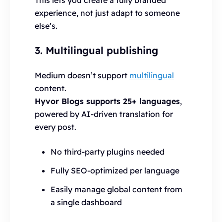
experience, not just adapt to someone
else’s.
3. Multilingual publishing
Medium doesn’t support
multilingual
content.
Hyvor Blogs supports 25+ languages
,
powered by AI-driven translation for
every post.
No third-party plugins needed
Fully SEO-optimized per language
Easily manage global content from
a single dashboard