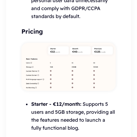
personal user data unnecessarily
and comply with GDPR/CCPA
standards by default.
Pricing
Starter - €12/month:
Supports 5
users and 5GB storage, providing all
the features needed to launch a
fully functional blog.