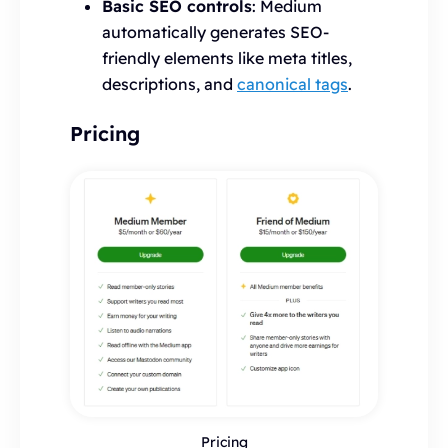
Basic SEO controls
: Medium
automatically generates SEO-
friendly elements like meta titles,
descriptions, and
canonical tags
.
Pricing
Pricing