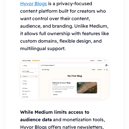
Hyvor Blogs
is a privacy-focused
content platform built for creators who
want control over their content,
audience, and branding. Unlike Medium,
it allows full ownership with features like
custom domains, flexible design, and
multilingual support.
While Medium limits access to
audience data
and monetization tools,
Hyvor Blogs offers native newsletters,