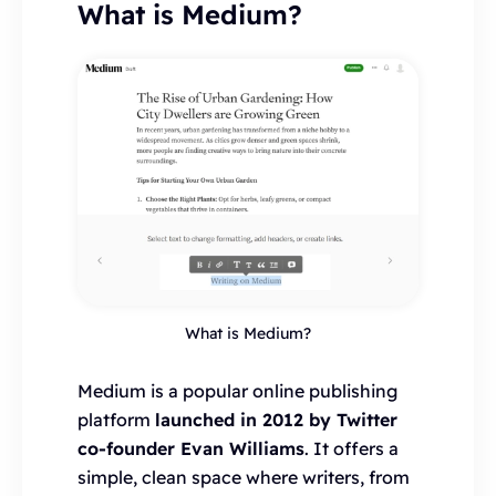
What is Medium?
What is Medium?
Medium is a popular online publishing
platform
launched in 2012 by Twitter
co-founder Evan Williams
. It offers a
simple, clean space where writers, from