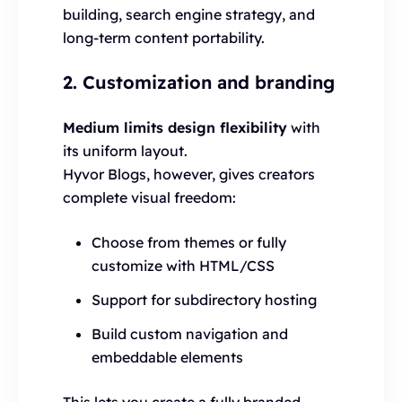
building, search engine strategy, and
long-term content portability.
2. Customization and branding
Medium limits design flexibility
with
its uniform layout.
Hyvor Blogs, however, gives creators
complete visual freedom:
Choose from themes or fully
customize with HTML/CSS
Support for subdirectory hosting
Build custom navigation and
embeddable elements
This lets you create a fully branded