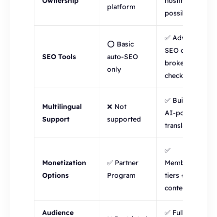
Ownership
hosting
platform
possible
✅ Advanced
⭕ Basic
SEO config +
SEO Tools
auto-SEO
broken link
only
checker
✅ Built-in
Multilingual
❌ Not
AI-powered
Support
supported
translations
✅
Monetization
✅ Partner
Membership
Options
Program
tiers + paid
content
Audience
✅ Full access