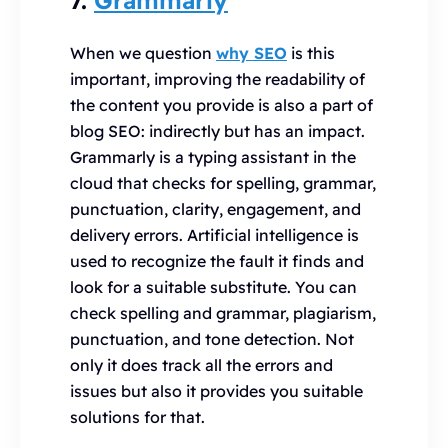
When we question
why SEO
is this
important, improving the readability of
the content you provide is also a part of
blog SEO: indirectly but has an impact.
Grammarly is a typing assistant in the
cloud that checks for spelling, grammar,
punctuation, clarity, engagement, and
delivery errors. Artificial intelligence is
used to recognize the fault it finds and
look for a suitable substitute. You can
check spelling and grammar, plagiarism,
punctuation, and tone detection. Not
only it does track all the errors and
issues but also it provides you suitable
solutions for that.