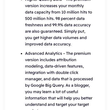
version increases your monthly
data capacity from 10 million hits to
500 million hits. 98 percent data
freshness and 99.9% data accuracy
are also guaranteed. Simply put,
you get higher data volumes and
improved data accuracy.
Advanced Analytics – The premium
version includes attribution
modeling, data-driven features,
integration with double click
manager, and data that is processed
by Google Big Query. As a blogger,
you may learn a lot of useful
information that will help you better
understand and target your target