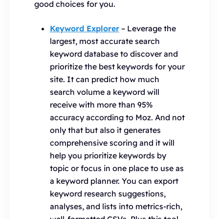
good choices for you.
Keyword Explorer
– Leverage the
largest, most accurate search
keyword database to discover and
prioritize the best keywords for your
site. It can predict how much
search volume a keyword will
receive with more than 95%
accuracy according to Moz. And not
only that but also it generates
comprehensive scoring and it will
help you prioritize keywords by
topic or focus in one place to use as
a keyword planner. You can export
keyword research suggestions,
analyses, and lists into metrics-rich,