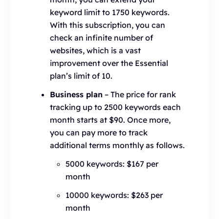
keyword limit to 1750 keywords.
With this subscription, you can
check an infinite number of
websites, which is a vast
improvement over the Essential
plan’s limit of 10.
Business plan
– The price for rank
tracking up to 2500 keywords each
month starts at $90. Once more,
you can pay more to track
additional terms monthly as follows.
5000 keywords: $167 per
month
10000 keywords: $263 per
month