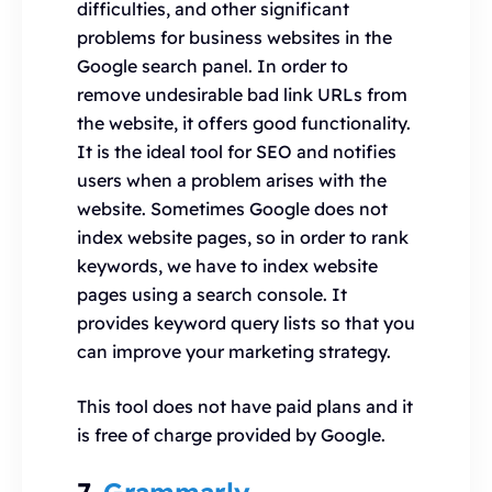
difficulties, and other significant
problems for business websites in the
Google search panel. In order to
remove undesirable bad link URLs from
the website, it offers good functionality.
It is the ideal tool for SEO and notifies
users when a problem arises with the
website. Sometimes Google does not
index website pages, so in order to rank
keywords, we have to index website
pages using a search console. It
provides keyword query lists so that you
can improve your marketing strategy.
This tool does not have paid plans and it
is free of charge provided by Google.
7.
Grammarly