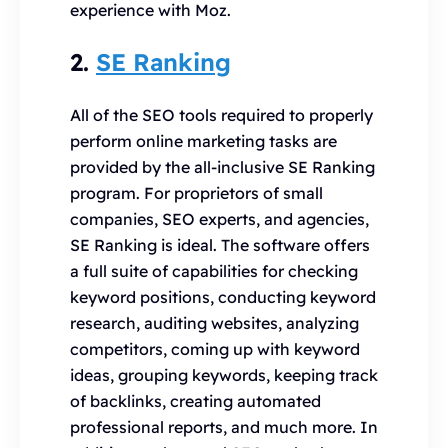
experience with Moz.
2.
SE Ranking
All of the SEO tools required to properly
perform online marketing tasks are
provided by the all-inclusive SE Ranking
program. For proprietors of small
companies, SEO experts, and agencies,
SE Ranking is ideal. The software offers
a full suite of capabilities for checking
keyword positions, conducting keyword
research, auditing websites, analyzing
competitors, coming up with keyword
ideas, grouping keywords, keeping track
of backlinks, creating automated
professional reports, and much more. In