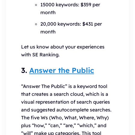
15000 keywords: $359 per
month
20,000 keywords: $431 per
month
Let us know about your experiences
with SE Ranking.
3.
Answer the Public
“Answer The Public” is a keyword tool
that creates a search cloud, which is a
visual representation of search queries
and suggested autocomplete searches.
The five Ws (Who, What, Where, Why)
plus “how,” “can,” “are,” “which,” and
“will” make up categories. This tool