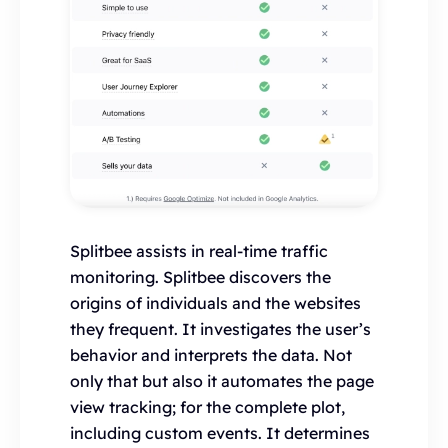
Splitbee assists in real-time traffic
monitoring. Splitbee discovers the
origins of individuals and the websites
they frequent. It investigates the user’s
behavior and interprets the data. Not
only that but also it automates the page
view tracking; for the complete plot,
including custom events. It determines