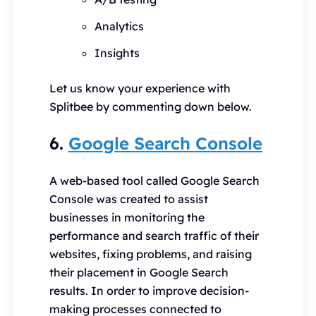
Analytics
Insights
Let us know your experience with
Splitbee by commenting down below.
6.
Google Search Console
A web-based tool called Google Search
Console was created to assist
businesses in monitoring the
performance and search traffic of their
websites, fixing problems, and raising
their placement in Google Search
results. In order to improve decision-
making processes connected to