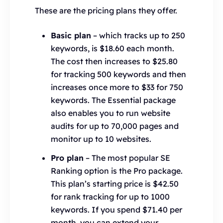
These are the pricing plans they offer.
Basic plan
– which tracks up to 250
keywords, is $18.60 each month.
The cost then increases to $25.80
for tracking 500 keywords and then
increases once more to $33 for 750
keywords. The Essential package
also enables you to run website
audits for up to 70,000 pages and
monitor up to 10 websites.
Pro plan
– The most popular SE
Ranking option is the Pro package.
This plan’s starting price is $42.50
for rank tracking for up to 1000
keywords. If you spend $71.40 per
month, you can extend your