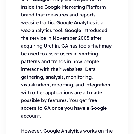
inside the Google Marketing Platform
brand that measures and reports
website traffic. Google Analytics is a
web analytics tool. Google introduced
the service in November 2005 after
acquiring Urchin. GA has tools that may
be used to assist users in spotting
patterns and trends in how people
interact with their websites. Data
gathering, analysis, monitoring,
visualization, reporting, and integration
with other applications are all made
possible by features. You get free
access to GA once you have a Google
account.
However, Google Analytics works on the