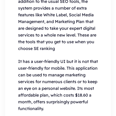
addition to the usual SEO tools, the
system provides a number of extra
features like White Label, Social Media
Management, and Marketing Plan that
are designed to take your expert digital
services to a whole new level. These are
the tools that you get to use when you
choose SE ranking
It has a user-friendly UI but it is not that
user-friendly for mobile. This application
can be used to manage marketing
services for numerous clients or to keep
an eye on a personal website. Its most
affordable plan, which costs $18.60 a
month, offers surprisingly powerful
functionality.