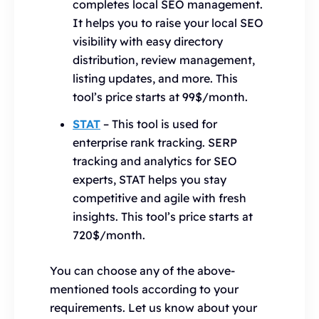
completes local SEO management.
It helps you to raise your local SEO
visibility with easy directory
distribution, review management,
listing updates, and more. This
tool’s price starts at 99$/month.
STAT
– This tool is used for
enterprise rank tracking. SERP
tracking and analytics for SEO
experts, STAT helps you stay
competitive and agile with fresh
insights. This tool’s price starts at
720$/month.
You can choose any of the above-
mentioned tools according to your
requirements. Let us know about your