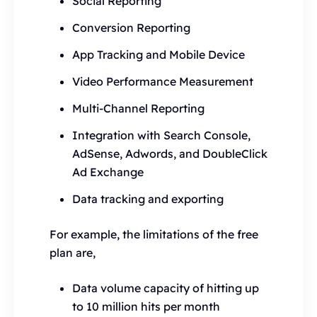
Social Reporting
Conversion Reporting
App Tracking and Mobile Device
Video Performance Measurement
Multi-Channel Reporting
Integration with Search Console,
AdSense, Adwords, and DoubleClick
Ad Exchange
Data tracking and exporting
For example, the limitations of the free
plan are,
Data volume capacity of hitting up
to 10 million hits per month