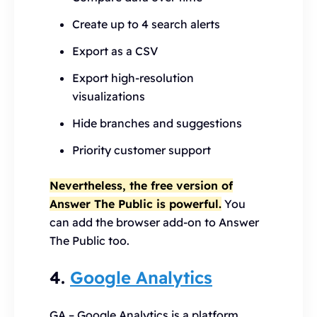
Create up to 4 search alerts
Export as a CSV
Export high-resolution
visualizations
Hide branches and suggestions
Priority customer support
Nevertheless, the free version of
Answer The Public is powerful.
You
can add the browser add-on to Answer
The Public too.
4.
Google Analytics
GA – Google Analytics is a platform