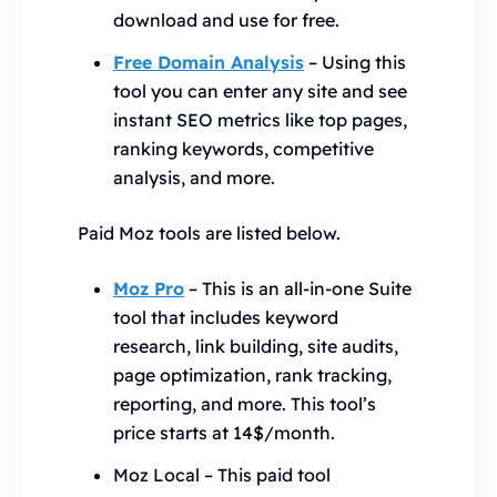
download and use for free.
Free Domain Analysis
– Using this
tool you can enter any site and see
instant SEO metrics like top pages,
ranking keywords, competitive
analysis, and more.
Paid Moz tools are listed below.
Moz Pro
– This is an all-in-one Suite
tool that includes keyword
research, link building, site audits,
page optimization, rank tracking,
reporting, and more. This tool’s
price starts at 14$/month.
Moz Local – This paid tool