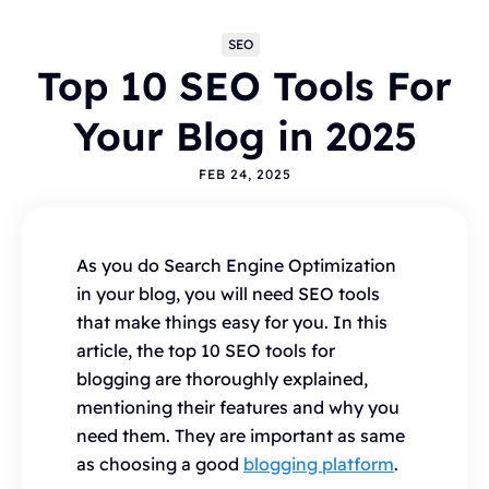
SEO
Top 10 SEO Tools For
Your Blog in 2025
FEB 24, 2025
Topics
As you do Search Engine Optimization
BLOGGING
ALTERNATIVES
HYVOR TALK
in your blog, you will need SEO tools
ANNOUNCEMENTS
COMMENTS
WORDPRESS
that make things easy for you. In this
INTEGRATIONS - HYVOR TALK
HOW TO
article, the top 10 SEO tools for
HYVOR POST
SEO
blogging are thoroughly explained,
mentioning their features and why you
need them. They are important as same
as choosing a good
blogging platform
.