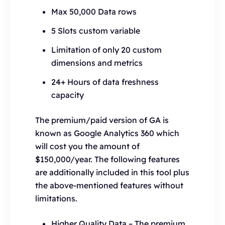
Max 50,000 Data rows
5 Slots custom variable
Limitation of only 20 custom
dimensions and metrics
24+ Hours of data freshness
capacity
The premium/paid version of GA is
known as Google Analytics 360 which
will cost you the amount of
$150,000/year. The following features
are additionally included in this tool plus
the above-mentioned features without
limitations.
Higher Quality Data – The premium