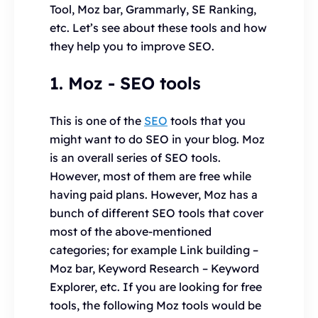
Tool, Moz bar, Grammarly, SE Ranking,
etc. Let’s see about these tools and how
they help you to improve SEO.
1. Moz
- SEO tools
This is one of the
SEO
tools that you
might want to do SEO in your blog. Moz
is an overall series of SEO tools.
However, most of them are free while
having paid plans. However, Moz has a
bunch of different SEO tools that cover
most of the above-mentioned
categories; for example Link building –
Moz bar, Keyword Research – Keyword
Explorer, etc. If you are looking for free
tools, the following Moz tools would be