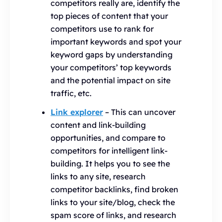
competitors really are, identify the
top pieces of content that your
competitors use to rank for
important keywords and spot your
keyword gaps by understanding
your competitors’ top keywords
and the potential impact on site
traffic, etc.
Link explorer
– This can uncover
content and link-building
opportunities, and compare to
competitors for intelligent link-
building. It helps you to see the
links to any site, research
competitor backlinks, find broken
links to your site/blog, check the
spam score of links, and research