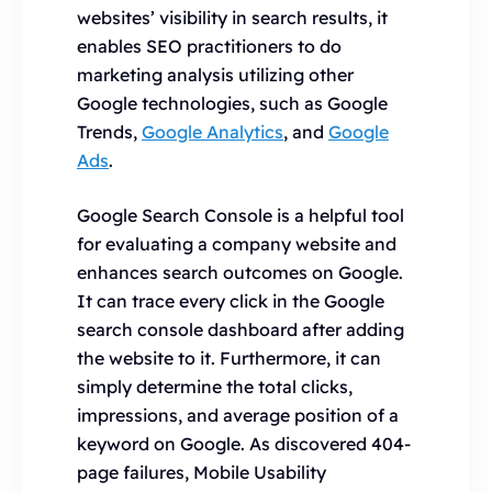
websites’ visibility in search results, it
enables SEO practitioners to do
marketing analysis utilizing other
Google technologies, such as Google
Trends,
Google Analytics
, and
Google
Ads
.
Google Search Console is a helpful tool
for evaluating a company website and
enhances search outcomes on Google.
It can trace every click in the Google
search console dashboard after adding
the website to it. Furthermore, it can
simply determine the total clicks,
impressions, and average position of a
keyword on Google. As discovered 404-
page failures, Mobile Usability