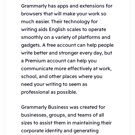
Grammarly has apps and extensions for
browsers that will make your work so
much easier. Their technology for
writing aids English scales to operate
smoothly on a variety of platforms and
gadgets. A free account can help people
write better and stronger every day, but
a Premium account can help you
communicate more effectively at work,
school, and other places where you
need your writing to seem as
professional as possible.
Grammarly Business was created for
businesses, groups, and teams of all
sizes to assist them in maintaining their
corporate identity and generating