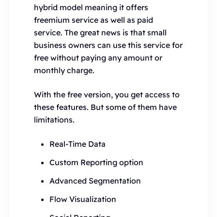
hybrid model meaning it offers
freemium service as well as paid
service. The great news is that small
business owners can use this service for
free without paying any amount or
monthly charge.
With the free version, you get access to
these features. But some of them have
limitations.
Real-Time Data
Custom Reporting option
Advanced Segmentation
Flow Visualization