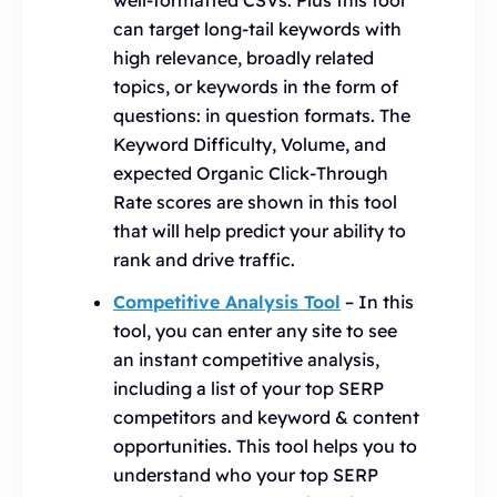
well-formatted CSVs. Plus this tool
can target long-tail keywords with
high relevance, broadly related
topics, or keywords in the form of
questions: in question formats. The
Keyword Difficulty, Volume, and
expected Organic Click-Through
Rate scores are shown in this tool
that will help predict your ability to
rank and drive traffic.
Competitive Analysis Tool
– In this
tool, you can enter any site to see
an instant competitive analysis,
including a list of your top SERP
competitors and keyword & content
opportunities. This tool helps you to
understand who your top SERP