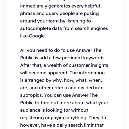
immediately generates every helpful
phrase and query people are posing
around your term by listening to
autocomplete data from search engines
like Google.
All you need to do to use Answer The
Public is add a few pertinent keywords.
After that, a wealth of customer insights
will become apparent. The information
is arranged by why, how, what, when,
are, and other criteria and divided into
subtopics. You can use Answer The
Public to find out more about what your
audience is looking for without
registering or paying anything. They do,
however, have a daily search limit that