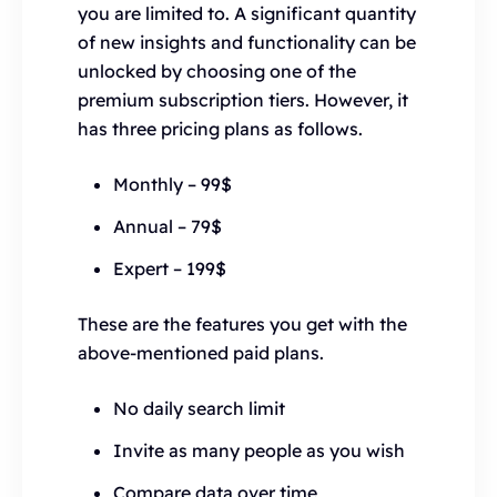
you are limited to. A significant quantity
of new insights and functionality can be
unlocked by choosing one of the
premium subscription tiers. However, it
has three pricing plans as follows.
Monthly – 99$
Annual – 79$
Expert – 199$
These are the features you get with the
above-mentioned paid plans.
No daily search limit
Invite as many people as you wish
Compare data over time