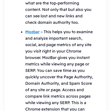
what are the top-performing
content. Not only that but also you
can see lost and new links and
check domain authority too.
Mozbar
– This helps you to examine
and analyze important search,
social, and page metrics of any site
you visit right in your Chrome
browser. MozBar gives you instant
metrics while viewing any page or
SERP. You can save time as you
quickly uncover the Page Authority,
Domain Authority, and Spam Score
of any site or page. Access and
compare link metrics across pages
while viewing any SERP. This is a
Chrome extension that you can