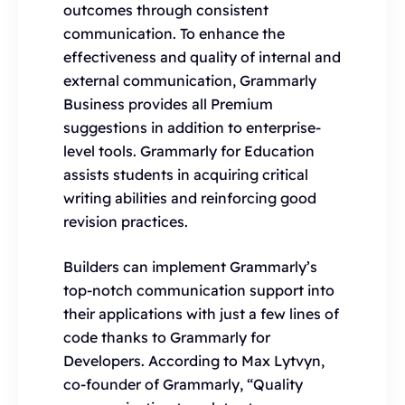
outcomes through consistent
communication. To enhance the
effectiveness and quality of internal and
external communication, Grammarly
Business provides all Premium
suggestions in addition to enterprise-
level tools. Grammarly for Education
assists students in acquiring critical
writing abilities and reinforcing good
revision practices.
Builders can implement Grammarly’s
top-notch communication support into
their applications with just a few lines of
code thanks to Grammarly for
Developers. According to Max Lytvyn,
co-founder of Grammarly, “Quality