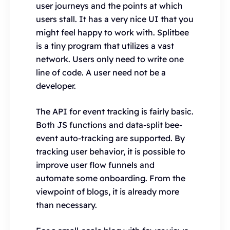
user journeys and the points at which
users stall. It has a very nice UI that you
might feel happy to work with. Splitbee
is a tiny program that utilizes a vast
network. Users only need to write one
line of code. A user need not be a
developer.
The API for event tracking is fairly basic.
Both JS functions and data-split bee-
event auto-tracking are supported. By
tracking user behavior, it is possible to
improve user flow funnels and
automate some onboarding. From the
viewpoint of blogs, it is already more
than necessary.