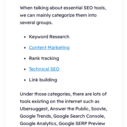
When talking about essential SEO tools,
we can mainly categorize them into
several groups.
Keyword Research
Content Marketing
Rank tracking
Technical SEO
Link building
Under those categories, there are lots of
tools existing on the internet such as
Ubersuggest, Answer the Public, Soovle,
Google Trends, Google Search Console,
Google Analytics, Google SERP Preview