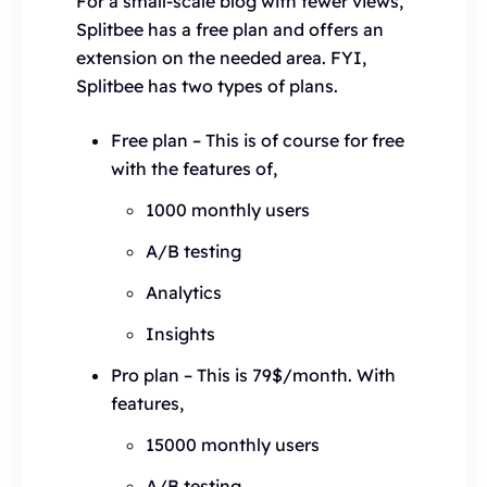
For a small-scale blog with fewer views,
Splitbee has a free plan and offers an
extension on the needed area. FYI,
Splitbee has two types of plans.
Free plan – This is of course for free
with the features of,
1000 monthly users
A/B testing
Analytics
Insights
Pro plan – This is 79$/month. With
features,
15000 monthly users
A/B testing