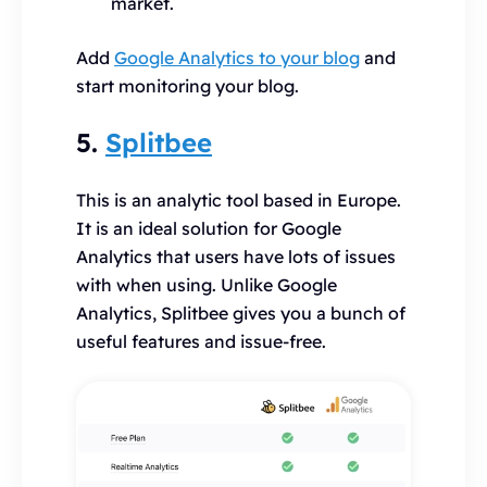
market.
Add
Google Analytics to your blog
and
start monitoring your blog.
5.
Splitbee
This is an analytic tool based in Europe.
It is an ideal solution for Google
Analytics that users have lots of issues
with when using. Unlike Google
Analytics, Splitbee gives you a bunch of
useful features and issue-free.