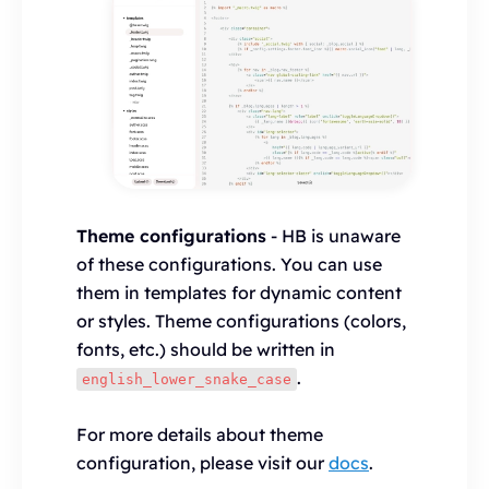
Theme configurations
- HB is unaware
of these configurations. You can use
them in templates for dynamic content
or styles. Theme configurations (colors,
fonts, etc.) should be written in
.
english_lower_snake_case
For more details about theme
configuration, please visit our
docs
.