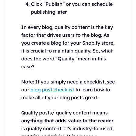
Click “Publish” or you can schedule
publishing later
In every blog, quality content is the key
factor that drives users to the blog. As
you create a blog for your Shopify store,
it is crucial to maintain quality. So, what
does the word “Quality” mean in this
case?
Note: If you simply need a checklist, see
our
blog post checklist
to learn how to
make all of your blog posts great.
Quality posts/ quality content means
anything that adds value to the reader
is quality content. It's industry-focused,