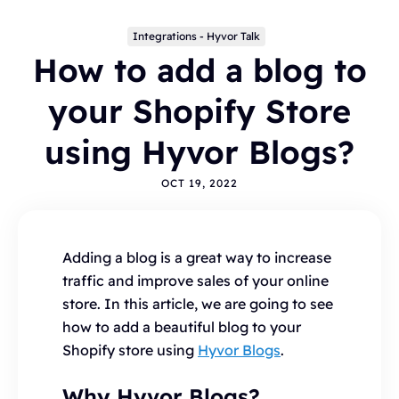
Integrations - Hyvor Talk
How to add a blog to
your Shopify Store
using Hyvor Blogs?
OCT 19, 2022
Topics
BLOGGING
ALTERNATIVES
HYVOR TALK
ANNOUNCEMENTS
COMMENTS
WORDPRESS
Adding a blog is a great way to increase
INTEGRATIONS - HYVOR TALK
HOW TO
traffic and improve sales of your online
HYVOR POST
SEO
store. In this article, we are going to see
how to add a beautiful blog to your
Shopify store using
Hyvor Blogs
.
Why Hyvor Blogs?