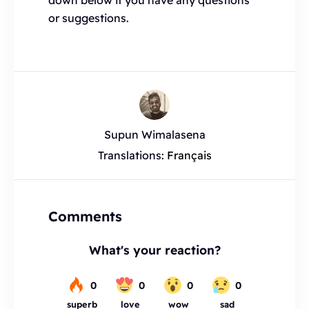
down below if you have any questions
or suggestions.
Supun Wimalasena
Translations:
Français
Comments