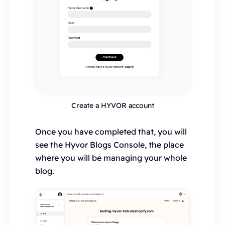
Create a HYVOR account
Once you have completed that, you will
see the Hyvor Blogs Console, the place
where you will be managing your whole
blog.