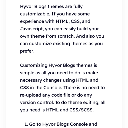
Hyvor Blogs themes are fully
customizable. If you have some
experience with HTML, CSS, and
Javascript, you can easily build your
own theme from scratch. And also you
can customize existing themes as you
prefer.
Customizing Hyvor Blogs themes is
simple as all you need to do is make
necessary changes using HTML and
CSS in the Console. There is no need to
re-upload any code file or do any
version control. To do theme editing, all
you need is HTML and CSS/SCSS.
Go to Hyvor Blogs Console and