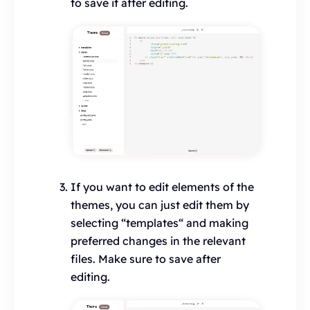
to save it after editing.
If you want to edit elements of the
themes, you can just edit them by
selecting “templates“ and making
preferred changes in the relevant
files. Make sure to save after
editing.