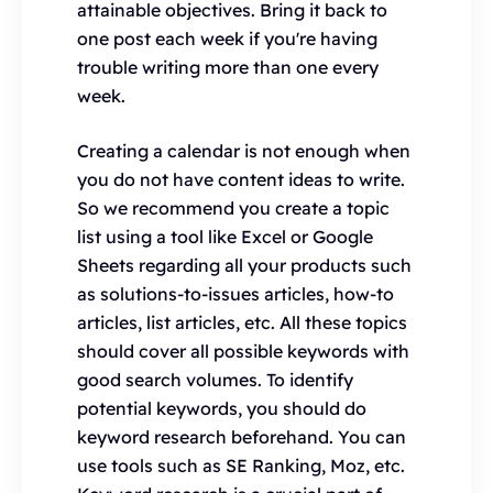
attainable objectives. Bring it back to
one post each week if you're having
trouble writing more than one every
week.
Creating a calendar is not enough when
you do not have content ideas to write.
So we recommend you create a topic
list using a tool like Excel or Google
Sheets regarding all your products such
as solutions-to-issues articles, how-to
articles, list articles, etc. All these topics
should cover all possible keywords with
good search volumes. To identify
potential keywords, you should do
keyword research beforehand. You can
use tools such as SE Ranking, Moz, etc.