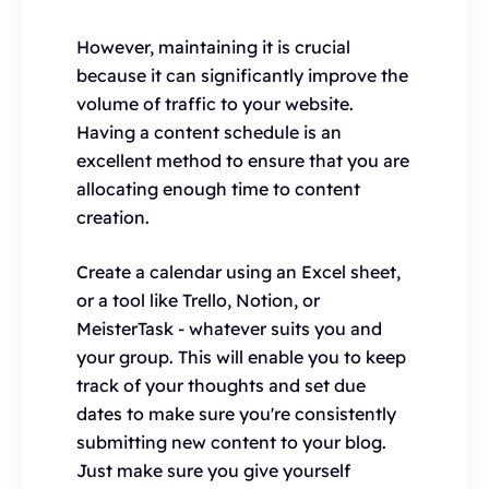
However, maintaining it is crucial
because it can significantly improve the
volume of traffic to your website.
Having a content schedule is an
excellent method to ensure that you are
allocating enough time to content
creation.
Create a calendar using an Excel sheet,
or a tool like Trello, Notion, or
MeisterTask - whatever suits you and
your group. This will enable you to keep
track of your thoughts and set due
dates to make sure you're consistently
submitting new content to your blog.
Just make sure you give yourself