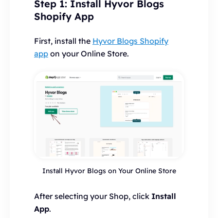
Step 1: Install Hyvor Blogs
Shopify App
First, install the
Hyvor Blogs Shopify
app
on your Online Store.
Install Hyvor Blogs on Your Online Store
After selecting your Shop, click
Install
App
.