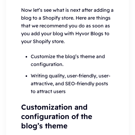
Now let’s see what is next after adding a
blog to a Shopify store. Here are things
that we recommend you do as soon as
you add your blog with Hyvor Blogs to
your Shopify store.
Customize the blog’s theme and
configuration.
Writing quality, user-friendly, user-
attractive, and SEO-friendly posts
to attract users
Customization and
configuration of the
blog’s theme