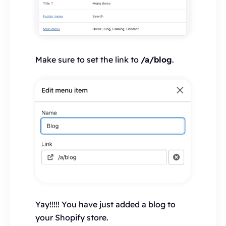
Make sure to set the link to
/a/blog
.
Yay!!!!! You have just added a blog to
your Shopify store.