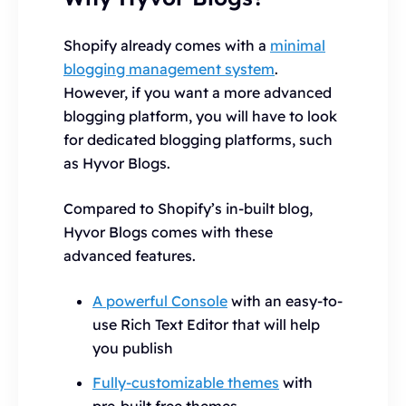
Shopify already comes with a
minimal
blogging management system
.
However, if you want a more advanced
blogging platform, you will have to look
for dedicated blogging platforms, such
as Hyvor Blogs.
Compared to Shopify’s in-built blog,
Hyvor Blogs comes with these
advanced features.
A powerful Console
with an easy-to-
use Rich Text Editor that will help
you publish
Fully-customizable themes
with