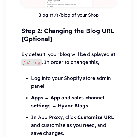
Blog at /a/blog of your Shop
Step 2: Changing the Blog URL
[Optional]
By default, your blog will be displayed at
. In order to change this,
/a/blog
Log into your Shopify store admin
panel
Apps
→
App and sales channel
settings
→
Hyvor Blogs
In App
Proxy
, click
Customize URL
and customize as you need, and
save changes.