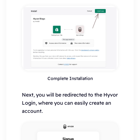
Complete Installation
Next, you will be redirected to the Hyvor
Login, where you can easily create an
account.