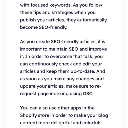
with focused keywords. As you follow
these tips and strategies when you
publish your articles, they automatically
become SEO-friendly.
As you create SEO-friendly articles, it is
important to maintain SEO and improve
it. In order to overcome that task, you
can continuously check and edit your
articles and keep them up-to-date. And
as soon as you make any changes and
update your articles, make sure to re-
request page indexing using GSC.
You can also use other apps in the
Shopify store in order to make your blog
content more delightful and colorful: