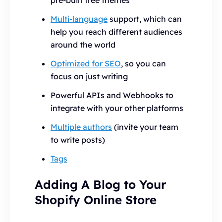
pre-built free themes
Multi-language
support, which can
help you reach different audiences
around the world
Optimized for SEO
, so you can
focus on just writing
Powerful APIs and Webhooks to
integrate with your other platforms
Multiple authors
(invite your team
to write posts)
Tags
Adding A Blog to Your
Shopify Online Store