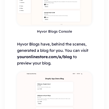
Hyvor Blogs Console
Hyvor Blogs have, behind the scenes,
generated a blog for you. You can visit
youronlinestore.com/a/blog
to
preview your blog.