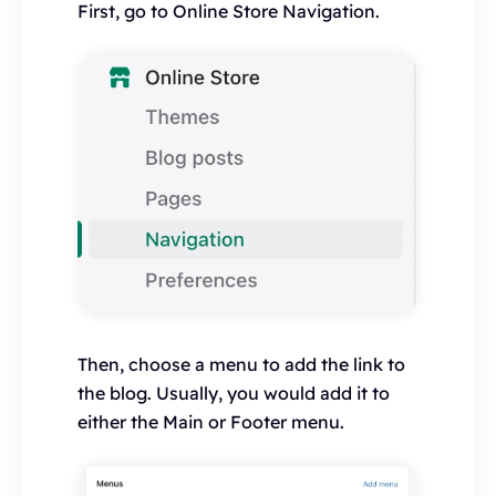
First, go to Online Store Navigation.
Then, choose a menu to add the link to
the blog. Usually, you would add it to
either the Main or Footer menu.