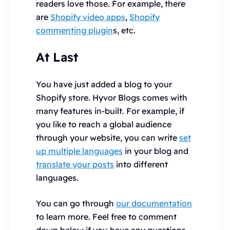
readers love those. For example, there
are
Shopify video apps
,
Shopify
commenting plugin
s, etc.
At Last
You have just added a blog to your
Shopify store. Hyvor Blogs comes with
many features in-built. For example, if
you like to reach a global audience
through your website, you can write
set
up multiple languages
in your blog and
translate your posts
into different
languages.
You can go through
our documentation
to learn more. Feel free to comment