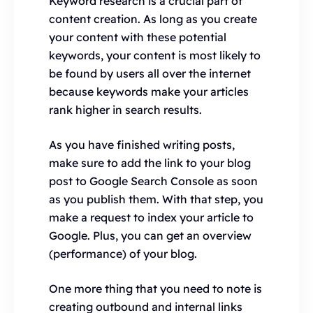
Keyword research is a crucial part of
content creation. As long as you create
your content with these potential
keywords, your content is most likely to
be found by users all over the internet
because keywords make your articles
rank higher in search results.
As you have finished writing posts,
make sure to add the link to your blog
post to Google Search Console as soon
as you publish them. With that step, you
make a request to index your article to
Google. Plus, you can get an overview
(performance) of your blog.
One more thing that you need to note is
creating outbound and internal links