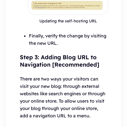
Updating the self-hosting URL
Finally, verify the change by visiting
the new URL.
Step 3: Adding Blog URL to
Navigation [Recommended]
There are two ways your visitors can
visit your new blog: through external
websites like search engines or through
your online store. To allow users to visit
your blog through your online store,
add a navigation URL to a menu.