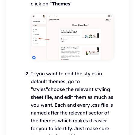
click on “
Themes
”
If you want to edit the styles in
default themes, go to
“styles“choose the relevant styling
sheet file, and edit them as much as
you want. Each and every .css file is
named after the relevant sector of
the themes which makes it easier
for you to identify. Just make sure