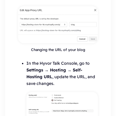
Changing the URL of your blog
In the Hyvor Talk Console, go to
Settings → Hosting → Self-
Hosting URL
, update the URL, and
save changes.