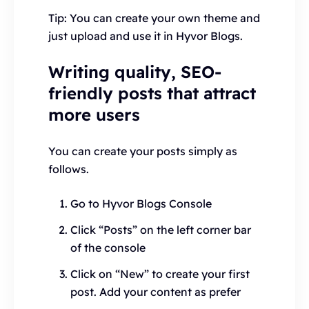
Tip: You can create your own theme and
just upload and use it in Hyvor Blogs.
Writing quality, SEO-
friendly posts that attract
more users
You can create your posts simply as
follows.
Go to Hyvor Blogs Console
Click “Posts” on the left corner bar
of the console
Click on “New” to create your first
post. Add your content as prefer