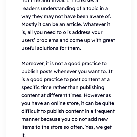
not trite and trivial. It increases a
reader's understanding of a topic in a
way they may not have been aware of.
Mostly it can be an article. Whatever it
is, all you need to o is address your
users’ problems and come up with great
useful solutions for them.
Moreover, it is not a good practice to
publish posts whenever you want to. It
is a good practice to post content at a
specific time rather than publishing
content at different times. However as
you have an online store, it can be quite
difficult to publish content in a frequent
manner because you do not add new
items to the store so often. Yes, we get
it.